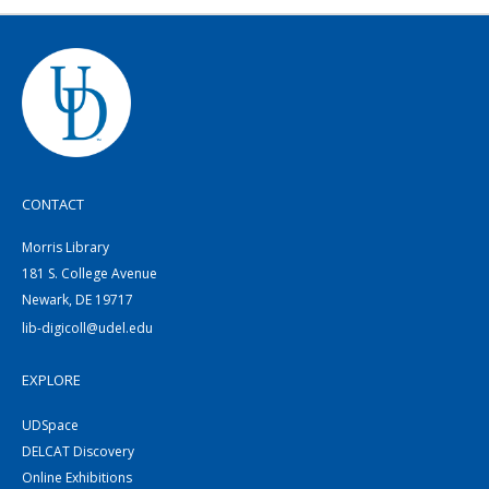
CONTACT
Morris Library
181 S. College Avenue
Newark, DE 19717
lib-digicoll@udel.edu
EXPLORE
UDSpace
DELCAT Discovery
Online Exhibitions