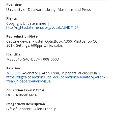
Publisher
University of Delaware Library, Museums and Press
Rights
Copyright Undetermined |
http://rightsstatements.org/vocab/UND/1.0/
Reproduction Note
Capture device: Plustek OpticBook A300; Photoshop CC
2017. Settings: 600ppi; 24-bit color.
Identifier
MSS0315_S4C_B074_F008_0003
Relation
MSS 0315--Senator J. Allen Frear, Jr. papers: audio-visual |
https://digitalcollections.udel.edu/collections/senator-j.-allen-
frear-jr.-papers-audio-visual
Collection Level OCLC #
OCLC# 865016616
Image View Description
Gift of Senator J. Allen Frear, Jr.