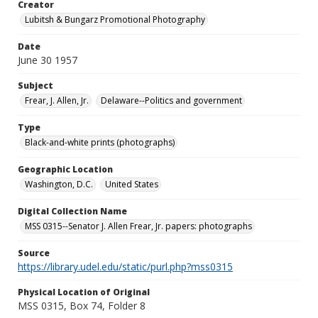
Creator
Lubitsh & Bungarz Promotional Photography
Date
June 30 1957
Subject
Frear, J. Allen, Jr.
Delaware--Politics and government
Type
Black-and-white prints (photographs)
Geographic Location
Washington, D.C.
United States
Digital Collection Name
MSS 0315--Senator J. Allen Frear, Jr. papers: photographs
Source
https://library.udel.edu/static/purl.php?mss0315
Physical Location of Original
MSS 0315, Box 74, Folder 8