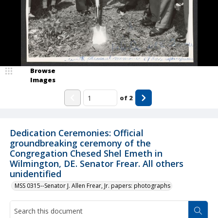
Browse
Images
of
2
Dedication Ceremonies: Official
groundbreaking ceremony of the
Congregation Chesed Shel Emeth in
Wilmington, DE. Senator Frear. All others
unidentified
MSS 0315--Senator J. Allen Frear, Jr. papers: photographs