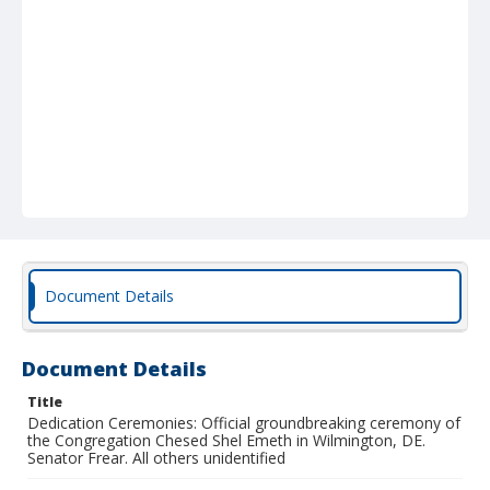
Document Details
Document Details
Title
Dedication Ceremonies: Official groundbreaking ceremony of
the Congregation Chesed Shel Emeth in Wilmington, DE.
Senator Frear. All others unidentified