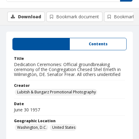
Download
Bookmark document
Bookmark i
Summary
Contents
Title
Dedication Ceremonies: Official groundbreaking
ceremony of the Congregation Chesed Shel Emeth in
Wilmington, DE. Senator Frear. All others unidentified
Creator
Lubitsh & Bungarz Promotional Photography
Date
June 30 1957
Geographic Location
Washington, D.C.
United States