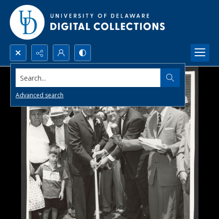
Search...
Advanced search