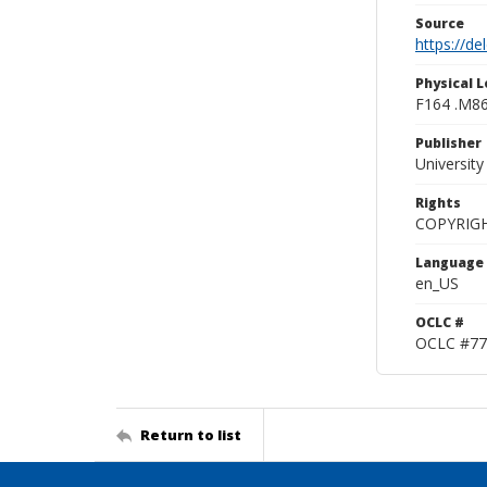
Source
https://d
Physical L
F164 .M8
Publisher
Universit
Rights
COPYRIG
Language
en_US
OCLC #
OCLC #77
Return to list