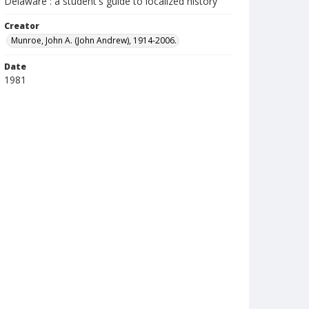
Delaware : a student's guide to localized history
Creator
Munroe, John A. (John Andrew), 1914-2006.
Date
1981