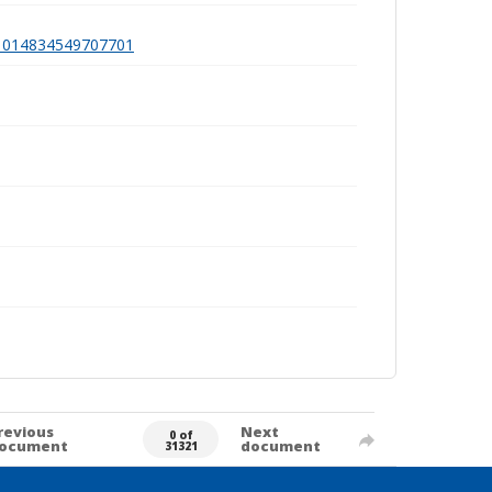
991014834549707701
revious
Next
0 of
ocument
document
31321