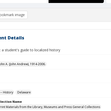
ookmark image
nt Details
 a student's guide to localized history
ohn A. (John Andrew), 1914-2006.
-- History
Delaware
ollection Name
Print Materials from the Library, Museums and Press General Collections