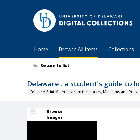
Home
Browse All Items
Collections
Return to list
Delaware : a student's guide to lo
Selected Print Materials from the Library, Museums and Press 
Browse
Images