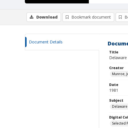
Download
Bookmark document
B
Document Details
Docume
Title
Delaware :
Creator
Munroe, J
Date
1981
Subject
Delaware 
Digital C
Selected 