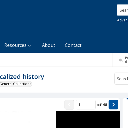
Searc
Advan
Resources
About
Contact
P
d
calized history
General Collections
of
48