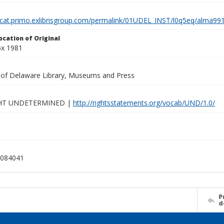
elcat.primo.exlibrisgroup.com/permalink/01UDEL_INST/l0q5eq/alma
ocation of Original
6x 1981
y of Delaware Library, Museums and Press
HT UNDETERMINED |
http://rightsstatements.org/vocab/UND/1.0/
084041
P
d