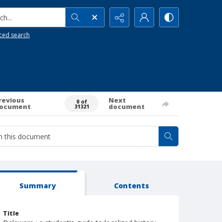
h...
ced search
revious
Next
0 of
ocument
document
31321
Summary
Contents
Title