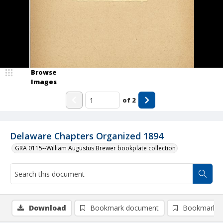
Browse
Images
of
2
Delaware Chapters Organized 1894
GRA 0115--William Augustus Brewer bookplate collection
Download
Bookmark document
Bookmark i