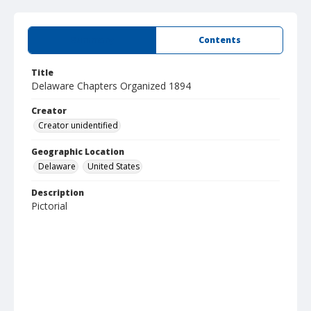
Summary
Contents
Title
Delaware Chapters Organized 1894
Creator
Creator unidentified
Geographic Location
Delaware
United States
Description
Pictorial