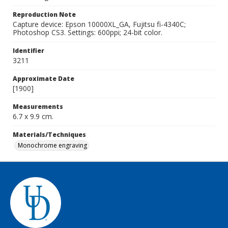
Reproduction Note
Capture device: Epson 10000XL_GA, Fujitsu fi-4340C;
Photoshop CS3. Settings: 600ppi; 24-bit color.
Identifier
3211
Approximate Date
[1900]
Measurements
6.7 x 9.9 cm.
Materials/Techniques
Monochrome engraving