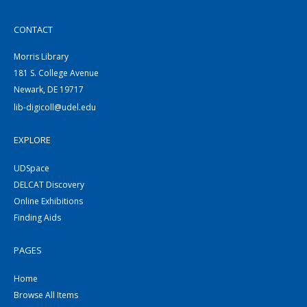
CONTACT
Morris Library
181 S. College Avenue
Newark, DE 19717
lib-digicoll@udel.edu
EXPLORE
UDSpace
DELCAT Discovery
Online Exhibitions
Finding Aids
PAGES
Home
Browse All Items