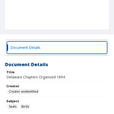
Document Details
Document Details
Title
Delaware Chapters Organized 1894
Creator
Creator unidentified
Subject
Seals.
Birds