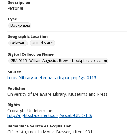
Description
Pictorial
Type
Bookplates
Geographic Location
Delaware
United States
Digital Collection Name
GRA 0115--William Augustus Brewer bookplate collection
Source
https://library.udel.edu/static/purl.php?gra0115
Publisher
University of Delaware Library, Museums and Press
Rights
Copyright Undetermined |
http://rightsstatements.org/vocab/UND/1.0/
Immediate Source of Acquisition
Gift of Augusta LaMotte Brewer, after 1931.