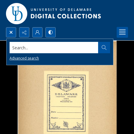
Search...
Advanced search