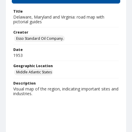
Title
Delaware, Maryland and Virginia: road map with
pictorial guides
Creator
Esso Standard Oil Company.
Date
1953
Geographic Location
Middle Atlantic States
Description
Visual map of the region, indicating important sites and
industries.