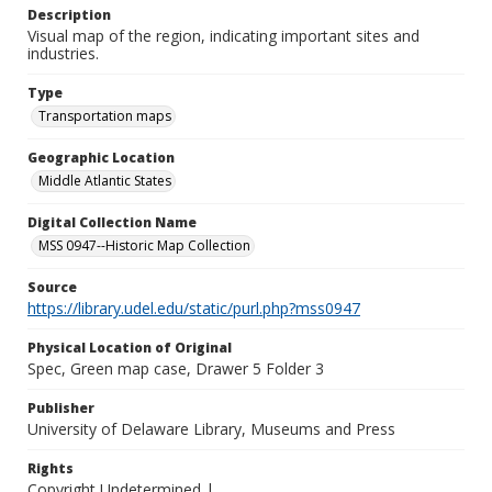
Description
Visual map of the region, indicating important sites and
industries.
Type
Transportation maps
Geographic Location
Middle Atlantic States
Digital Collection Name
MSS 0947--Historic Map Collection
Source
https://library.udel.edu/static/purl.php?mss0947
Physical Location of Original
Spec, Green map case, Drawer 5 Folder 3
Publisher
University of Delaware Library, Museums and Press
Rights
Copyright Undetermined |