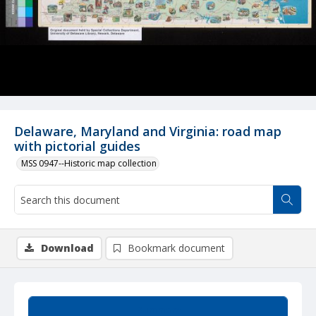
Delaware, Maryland and Virginia: road map
with pictorial guides
MSS 0947--Historic map collection
Download
Bookmark document
Summary