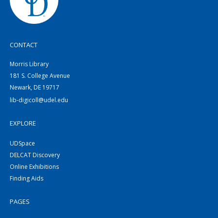
CONTACT
Morris Library
181 S. College Avenue
Newark, DE 19717
lib-digicoll@udel.edu
EXPLORE
UDSpace
DELCAT Discovery
Online Exhibitions
Finding Aids
PAGES