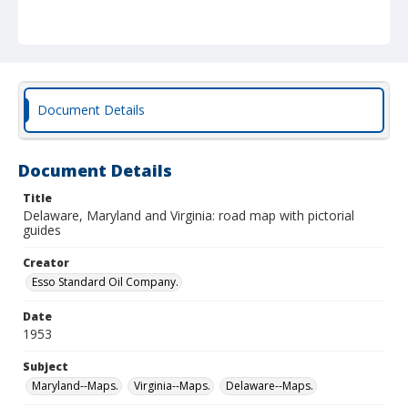
Document Details
Document Details
Title
Delaware, Maryland and Virginia: road map with pictorial
guides
Creator
Esso Standard Oil Company.
Date
1953
Subject
Maryland--Maps.
Virginia--Maps.
Delaware--Maps.