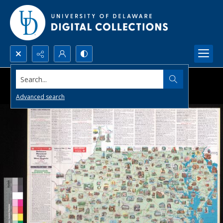
Search...
Advanced search