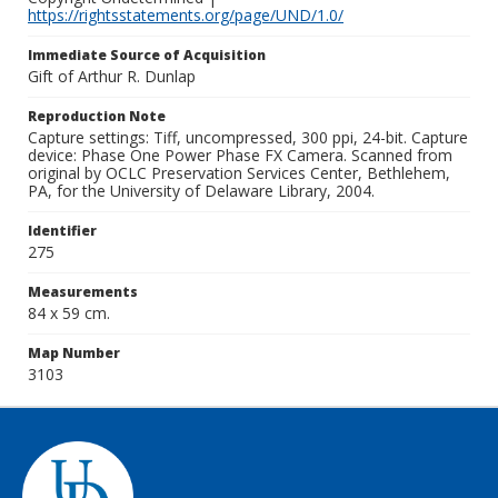
https://rightsstatements.org/page/UND/1.0/
Immediate Source of Acquisition
Gift of Arthur R. Dunlap
Reproduction Note
Capture settings: Tiff, uncompressed, 300 ppi, 24-bit. Capture
device: Phase One Power Phase FX Camera. Scanned from
original by OCLC Preservation Services Center, Bethlehem,
PA, for the University of Delaware Library, 2004.
Identifier
275
Measurements
84 x 59 cm.
Map Number
3103