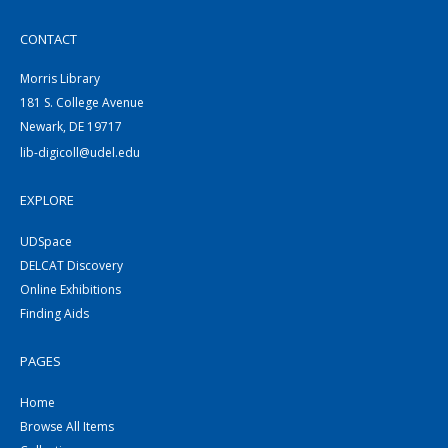
CONTACT
Morris Library
181 S. College Avenue
Newark, DE 19717
lib-digicoll@udel.edu
EXPLORE
UDSpace
DELCAT Discovery
Online Exhibitions
Finding Aids
PAGES
Home
Browse All Items