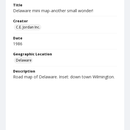
Title
Delaware mini map-another small wonder!
Creator
C.E. Jordan Inc.
Date
1986
Geographic Location
Delaware
Description
Road map of Delaware. Inset: down town Wilmington.