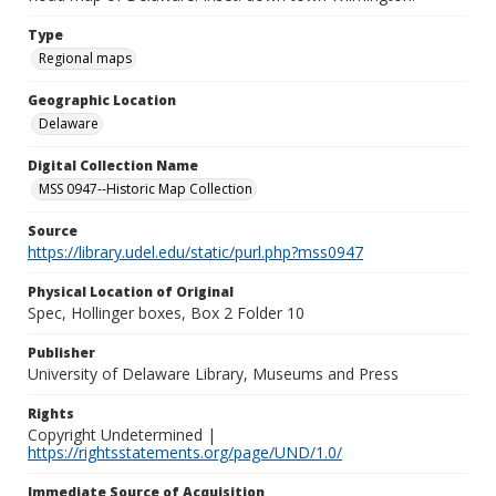
Type
Regional maps
Geographic Location
Delaware
Digital Collection Name
MSS 0947--Historic Map Collection
Source
https://library.udel.edu/static/purl.php?mss0947
Physical Location of Original
Spec, Hollinger boxes, Box 2 Folder 10
Publisher
University of Delaware Library, Museums and Press
Rights
Copyright Undetermined |
https://rightsstatements.org/page/UND/1.0/
Immediate Source of Acquisition