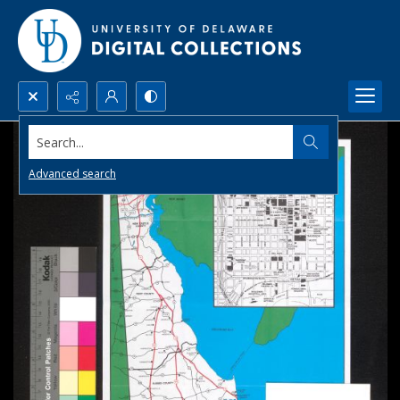
Search...
Advanced search