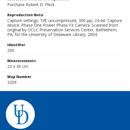
Purchase Robert D. Fleck
Reproduction Note
Capture settings: Tiff, uncompressed, 300 ppi, 24-bit. Capture
device: Phase One Power Phase FX Camera. Scanned from
original by OCLC Preservation Services Center, Bethlehem,
PA, for the University of Delaware Library, 2004.
Identifier
290
Measurements
23 x 30 cm.
Map Number
3209