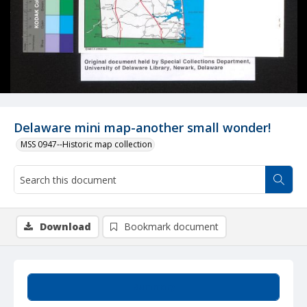
Delaware mini map-another small wonder!
MSS 0947--Historic map collection
Download
Bookmark document
Summary