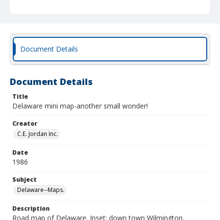
Document Details
Document Details
Title
Delaware mini map-another small wonder!
Creator
C.E. Jordan Inc.
Date
1986
Subject
Delaware--Maps.
Description
Road map of Delaware. Inset: down town Wilmington.