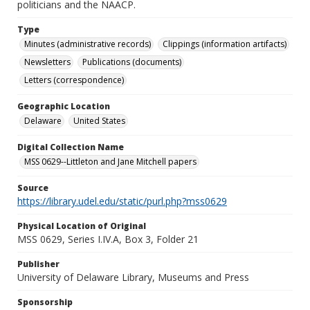
politicians and the NAACP.
Type
Minutes (administrative records)
Clippings (information artifacts)
Newsletters
Publications (documents)
Letters (correspondence)
Geographic Location
Delaware
United States
Digital Collection Name
MSS 0629--Littleton and Jane Mitchell papers
Source
https://library.udel.edu/static/purl.php?mss0629
Physical Location of Original
MSS 0629, Series I.IV.A, Box 3, Folder 21
Publisher
University of Delaware Library, Museums and Press
Sponsorship