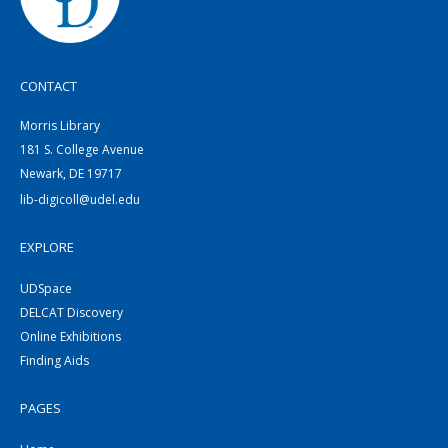
CONTACT
Morris Library
181 S. College Avenue
Newark, DE 19717
lib-digicoll@udel.edu
EXPLORE
UDSpace
DELCAT Discovery
Online Exhibitions
Finding Aids
PAGES