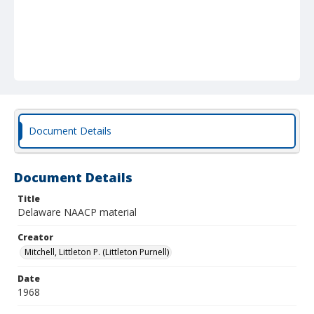
Document Details
Document Details
Title
Delaware NAACP material
Creator
Mitchell, Littleton P. (Littleton Purnell)
Date
1968