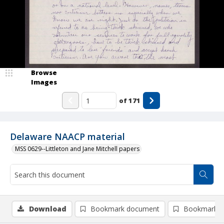
Browse
Images
of
171
Delaware NAACP material
MSS 0629--Littleton and Jane Mitchell papers
Download
Bookmark document
Bookmark i