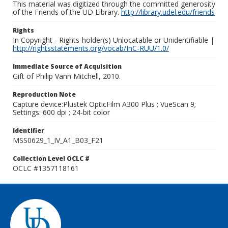
This material was digitized through the committed generosity
of the Friends of the UD Library.
http://library.udel.edu/friends
Rights
In Copyright - Rights-holder(s) Unlocatable or Unidentifiable |
http://rightsstatements.org/vocab/InC-RUU/1.0/
Immediate Source of Acquisition
Gift of Philip Vann Mitchell, 2010.
Reproduction Note
Capture device:Plustek OpticFilm A300 Plus ; VueScan 9;
Settings: 600 dpi ; 24-bit color
Identifier
MSS0629_1_IV_A1_B03_F21
Collection Level OCLC #
OCLC #1357118161