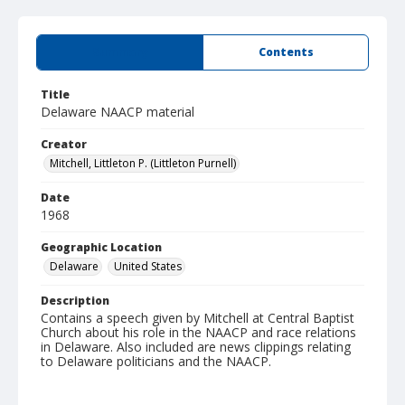
Summary
Contents
Title
Delaware NAACP material
Creator
Mitchell, Littleton P. (Littleton Purnell)
Date
1968
Geographic Location
Delaware
United States
Description
Contains a speech given by Mitchell at Central Baptist
Church about his role in the NAACP and race relations
in Delaware. Also included are news clippings relating
to Delaware politicians and the NAACP.