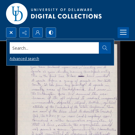
Search...
Advanced search