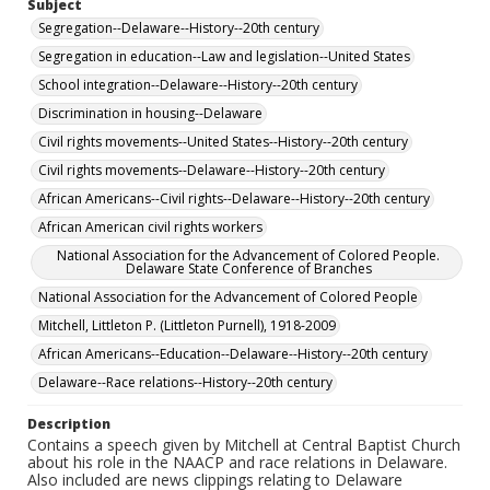
Subject
Segregation--Delaware--History--20th century
Segregation in education--Law and legislation--United States
School integration--Delaware--History--20th century
Discrimination in housing--Delaware
Civil rights movements--United States--History--20th century
Civil rights movements--Delaware--History--20th century
African Americans--Civil rights--Delaware--History--20th century
African American civil rights workers
National Association for the Advancement of Colored People.
Delaware State Conference of Branches
National Association for the Advancement of Colored People
Mitchell, Littleton P. (Littleton Purnell), 1918-2009
African Americans--Education--Delaware--History--20th century
Delaware--Race relations--History--20th century
Description
Contains a speech given by Mitchell at Central Baptist Church
about his role in the NAACP and race relations in Delaware.
Also included are news clippings relating to Delaware