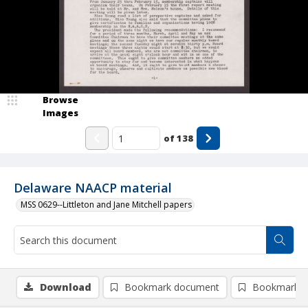
Browse
Images
of
138
Delaware NAACP material
MSS 0629--Littleton and Jane Mitchell papers
Download
Bookmark document
Bookmark i