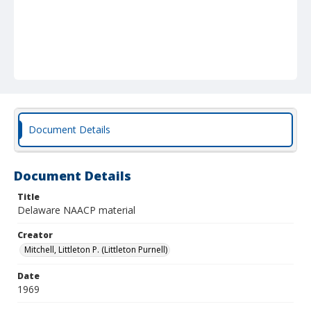
Document Details
Document Details
Title
Delaware NAACP material
Creator
Mitchell, Littleton P. (Littleton Purnell)
Date
1969