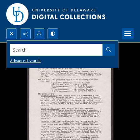
Search...
Advanced search