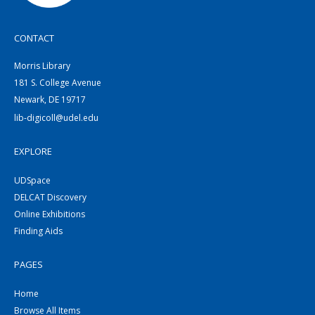
CONTACT
Morris Library
181 S. College Avenue
Newark, DE 19717
lib-digicoll@udel.edu
EXPLORE
UDSpace
DELCAT Discovery
Online Exhibitions
Finding Aids
PAGES
Home
Browse All Items