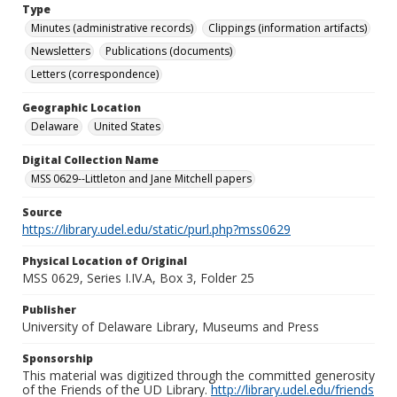
Type
Minutes (administrative records)
Clippings (information artifacts)
Newsletters
Publications (documents)
Letters (correspondence)
Geographic Location
Delaware
United States
Digital Collection Name
MSS 0629--Littleton and Jane Mitchell papers
Source
https://library.udel.edu/static/purl.php?mss0629
Physical Location of Original
MSS 0629, Series I.IV.A, Box 3, Folder 25
Publisher
University of Delaware Library, Museums and Press
Sponsorship
This material was digitized through the committed generosity
of the Friends of the UD Library.
http://library.udel.edu/friends