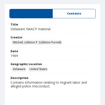
Summary
Contents
Title
Delaware NAACP material
Creator
Mitchell, Littleton P. (Littleton Purnell)
Date
1969
Geographic Location
Delaware
United States
Description
Contains information relating to migrant labor and
alleged police misconduct.