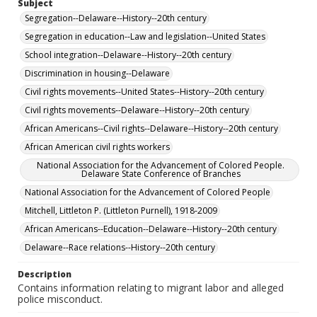
Subject
Segregation--Delaware--History--20th century
Segregation in education--Law and legislation--United States
School integration--Delaware--History--20th century
Discrimination in housing--Delaware
Civil rights movements--United States--History--20th century
Civil rights movements--Delaware--History--20th century
African Americans--Civil rights--Delaware--History--20th century
African American civil rights workers
National Association for the Advancement of Colored People.
Delaware State Conference of Branches
National Association for the Advancement of Colored People
Mitchell, Littleton P. (Littleton Purnell), 1918-2009
African Americans--Education--Delaware--History--20th century
Delaware--Race relations--History--20th century
Description
Contains information relating to migrant labor and alleged
police misconduct.