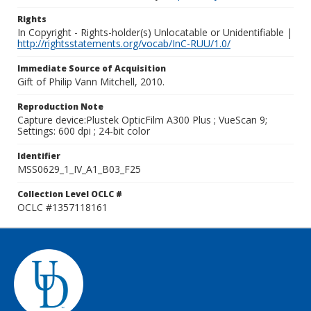
Rights
In Copyright - Rights-holder(s) Unlocatable or Unidentifiable |
http://rightsstatements.org/vocab/InC-RUU/1.0/
Immediate Source of Acquisition
Gift of Philip Vann Mitchell, 2010.
Reproduction Note
Capture device:Plustek OpticFilm A300 Plus ; VueScan 9;
Settings: 600 dpi ; 24-bit color
Identifier
MSS0629_1_IV_A1_B03_F25
Collection Level OCLC #
OCLC #1357118161