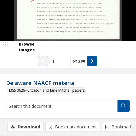
Browse
Images
of
200
Delaware NAACP material
MSS 0629--Littleton and Jane Mitchell papers
Download
Bookmark document
Bookmark i