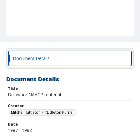
Document Details
Document Details
Title
Delaware NAACP material
Creator
Mitchell, Littleton P. (Littleton Purnell)
Date
1987 - 1988