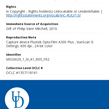
Rights
In Copyright - Rights-holder(s) Unlocatable or Unidentifiable |
http://rightsstatements.org/vocab/InC-RUU/1.0/
Immediate Source of Acquisition
Gift of Philip Vann Mitchell, 2010.
Reproduction Note
Capture device:Plustek OpticFilm A300 Plus ; VueScan 9;
Settings: 600 dpi ; 24-bit color
Identifier
MSS0629_1_IV_A1_B05_F62
Collection Level OCLC #
OCLC #1357118161