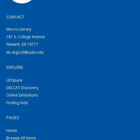
CONTACT
Morris Library
181 S. College Avenue
Newark, DE 19717
lib-digicoll@udel.edu
EXPLORE
UDSpace
DELCAT Discovery
Online Exhibitions
Finding Aids
PAGES
Home
Browse All Items