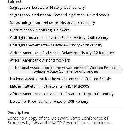
Subject
Segregation--Delaware--History--20th century
Segregation in education--Law and legislation--United States
School integration--Delaware--History--20th century
Discrimination in housing--Delaware
Civil rights movements--United States--History--20th century
Civil rights movements--Delaware--History--20th century
African Americans--Civil rights--Delaware--History--20th century
African American civil rights workers
National Association for the Advancement of Colored People.
Delaware State Conference of Branches
National Association for the Advancement of Colored People
Mitchell, Littleton P. (Littleton Purnell), 1918-2009
African Americans--Education--Delaware--History--20th century
Delaware--Race relations--History--20th century
Description
Contains a copy of the Delaware State Conference of
Branches bylaws and NAACP Region II correspondence.