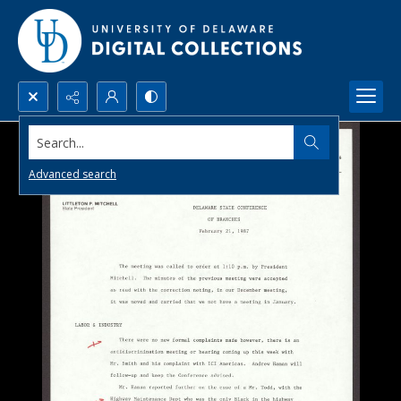
Search...
Advanced search