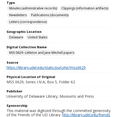
Type
Minutes (administrative records)
Clippings (information artifacts)
Newsletters
Publications (documents)
Letters (correspondence)
Geographic Location
Delaware
United States
Digital Collection Name
MSS 0629--Littleton and Jane Mitchell papers
Source
https://library.udel.edu/static/purl.php?mss0629
Physical Location of Original
MSS 0629, Series I.IV.A, Box 5, Folder 62
Publisher
University of Delaware Library, Museums and Press
Sponsorship
This material was digitized through the committed generosity
of the Friends of the UD Library.
http://library.udel.edu/friends