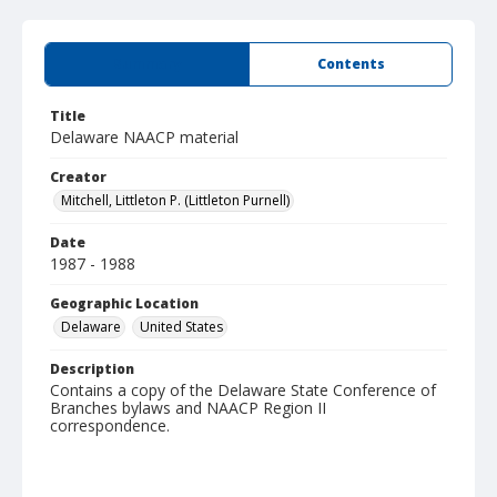
Summary
Contents
Title
Delaware NAACP material
Creator
Mitchell, Littleton P. (Littleton Purnell)
Date
1987 - 1988
Geographic Location
Delaware
United States
Description
Contains a copy of the Delaware State Conference of
Branches bylaws and NAACP Region II
correspondence.