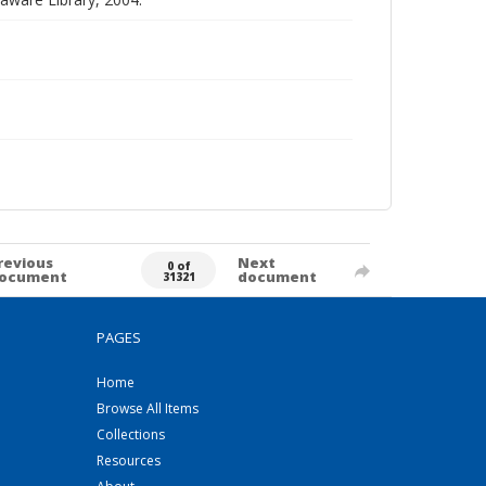
revious
Next
0 of
ocument
document
31321
PAGES
Home
Browse All Items
Collections
Resources