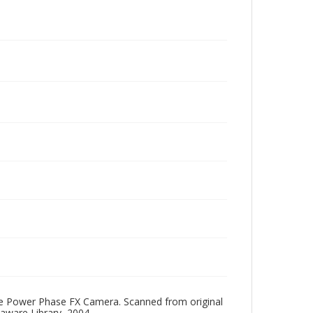
One Power Phase FX Camera. Scanned from original
aware Library, 2004.