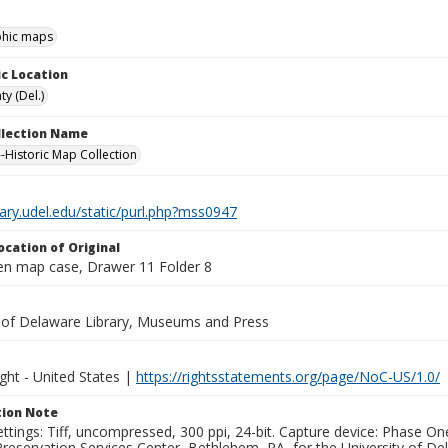
hic maps
c Location
y (Del.)
ollection Name
-Historic Map Collection
brary.udel.edu/static/purl.php?mss0947
ocation of Original
en map case, Drawer 11 Folder 8
y of Delaware Library, Museums and Press
ght - United States |
https://rightsstatements.org/page/NoC-US/1.0/
ion Note
ettings: Tiff, uncompressed, 300 ppi, 24-bit. Capture device: Phase 
eservation Services Center, Bethlehem, PA, for the University of Del