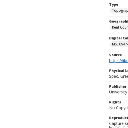
Type
Topograp
Geographi
Kent Count
Digital C
MSS 0947-
Source
https://li
Physical L
Spec, Gre
Publisher
Universit
Rights
No Copyri
Reproduct
Capture s
by OCLC Pr