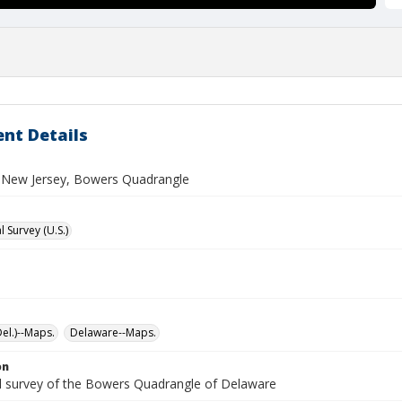
nt Details
New Jersey, Bowers Quadrangle
 Survey (U.S.)
el.)--Maps.
Delaware--Maps.
on
l survey of the Bowers Quadrangle of Delaware