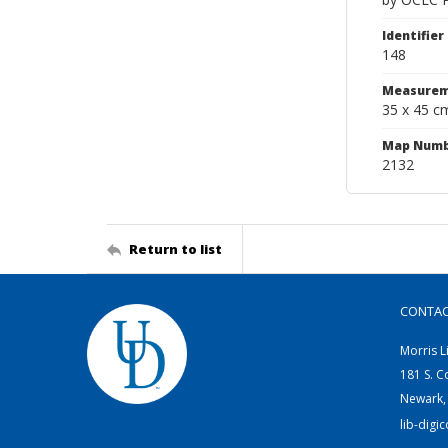
Identifier
148
Measurem
35 x 45 c
Map Num
2132
Return to list
CONTA
Morris L
181 S. C
Newark,
lib-digi