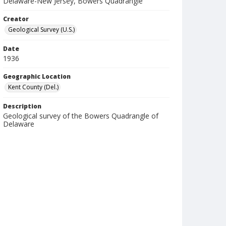
Delaware-New Jersey, Bowers Quadrangle
Creator
Geological Survey (U.S.)
Date
1936
Geographic Location
Kent County (Del.)
Description
Geological survey of the Bowers Quadrangle of
Delaware