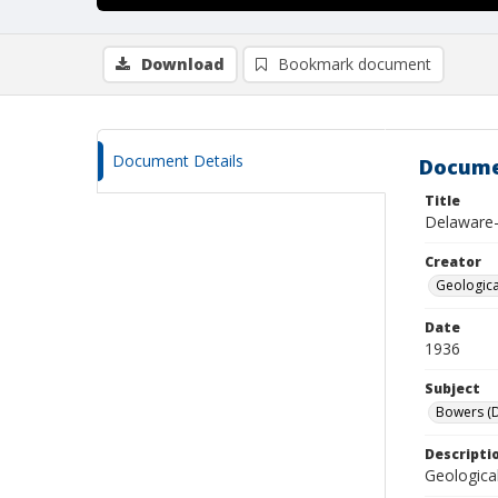
Download
Bookmark document
Document Details
Docume
Title
Delaware-
Creator
Geological
Date
1936
Subject
Bowers (D
Descripti
Geologica