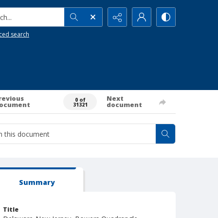
h...
ced search
revious
Next
0 of
ocument
document
31321
Summary
Title