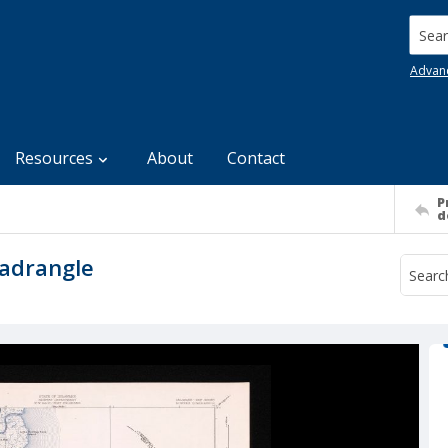
Searc
Advan
Resources
About
Contact
P
d
adrangle