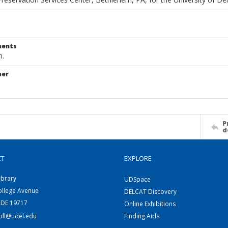
ents
m.
ber
P
d
CT
EXPLORE
ibrary
UDSpace
ollege Avenue
DELCAT Discovery
 DE 19717
Online Exhibitions
coll@udel.edu
Finding Aids