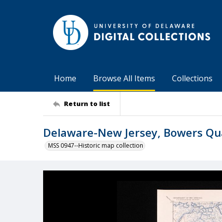
Home
Browse All Items
Collections
Return to list
Delaware-New Jersey, Bowers Qu
MSS 0947--Historic map collection