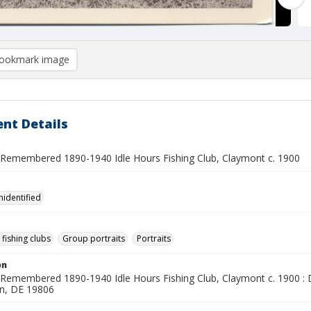
ookmark image
nt Details
Remembered 1890-1940 Idle Hours Fishing Club, Claymont c. 1900
nidentified
 fishing clubs
Group portraits
Portraits
on
Remembered 1890-1940 Idle Hours Fishing Club, Claymont c. 1900 :
n, DE 19806