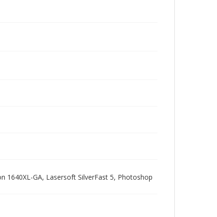
pson 1640XL-GA, Lasersoft SilverFast 5, Photoshop