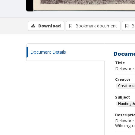
Download
Bookmark document
B
Document Details
Docume
Title
Delaware 
Creator
Creator u
Subject
Hunting &
Descripti
Delaware 
Wilmingto