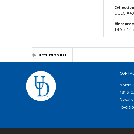
Collection
OCLC #49
Measurem
14.5 x 10 
Return to list
CONTA
Morris L
181 S. C
Newark,
lib-digi