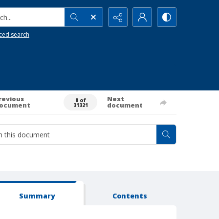
h...
ced search
revious
Next
0 of
ocument
document
31321
Summary
Contents