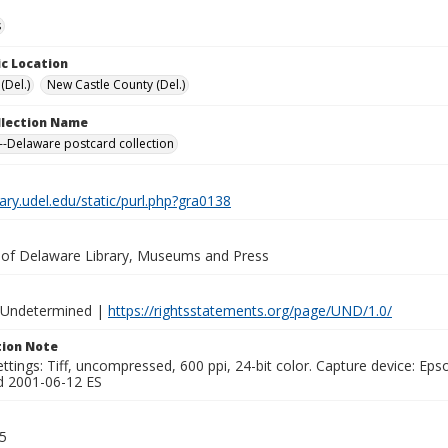
s
c Location
(Del.)
New Castle County (Del.)
ollection Name
-Delaware postcard collection
brary.udel.edu/static/purl.php?gra0138
y of Delaware Library, Museums and Press
 Undetermined |
https://rightsstatements.org/page/UND/1.0/
ion Note
ttings: Tiff, uncompressed, 600 ppi, 24-bit color. Capture device: E
d 2001-06-12 ES
5