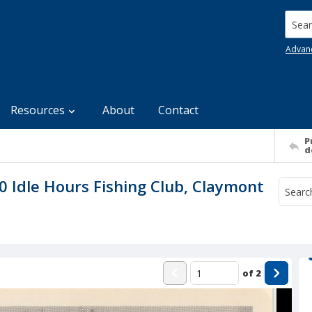
Searc
Advan
Resources
About
Contact
P
d
Idle Hours Fishing Club, Claymont
of
2