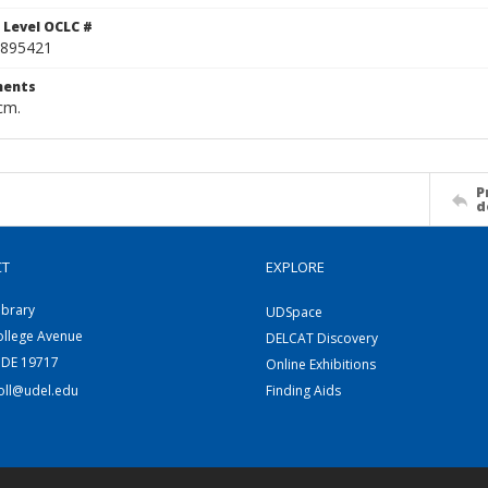
 Level OCLC #
895421
ents
cm.
P
d
CT
EXPLORE
ibrary
UDSpace
ollege Avenue
DELCAT Discovery
 DE 19717
Online Exhibitions
coll@udel.edu
Finding Aids