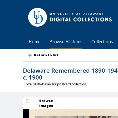
Home
Browse All Items
Collections
Return to list
Delaware Remembered 1890-1940 
c. 1900
GRA 0138--Delaware postcard collection
Browse
Images