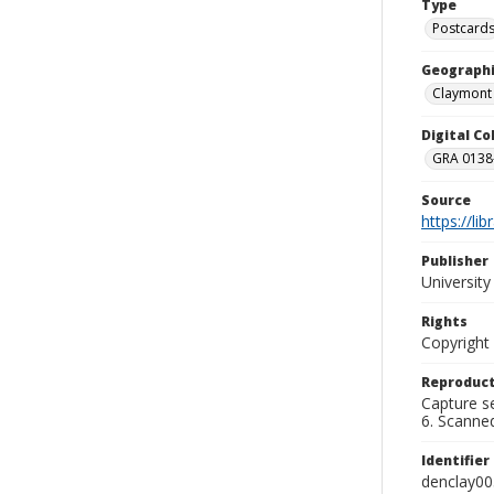
Type
Postcard
Geographi
Claymont 
Digital C
GRA 0138-
Source
https://li
Publisher
Universit
Rights
Copyright
Reproduct
Capture se
6. Scanne
Identifier
denclay00