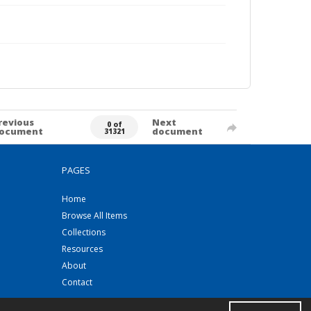
revious
Next
0 of
ocument
document
31321
PAGES
Home
Browse All Items
Collections
Resources
About
Contact