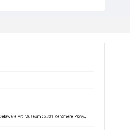
 Delaware Art Museum : 2301 Kentmere Pkwy.,