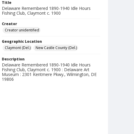
Title
Delaware Remembered 1890-1940 Idle Hours
Fishing Club, Claymont c. 1900
Creator
Creator unidentified
Geographic Location
Claymont (Del.)
New Castle County (Del.)
Description
Delaware Remembered 1890-1940 Idle Hours
Fishing Club, Claymont c. 1900 : Delaware Art
Museum : 2301 Kentmere Pkwy., Wilmington, DE
19806