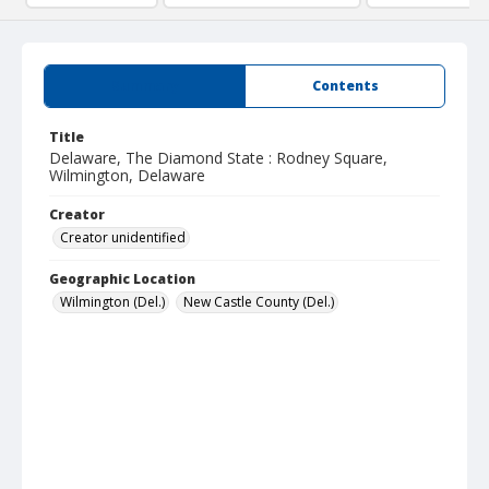
Summary
Contents
Title
Delaware, The Diamond State : Rodney Square,
Wilmington, Delaware
Creator
Creator unidentified
Geographic Location
Wilmington (Del.)
New Castle County (Del.)