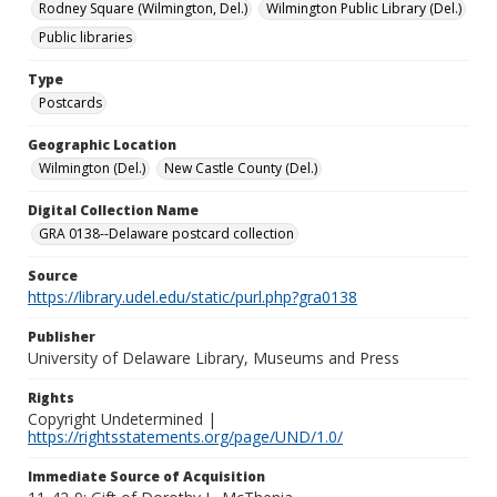
Rodney Square (Wilmington, Del.)
Wilmington Public Library (Del.)
Public libraries
Type
Postcards
Geographic Location
Wilmington (Del.)
New Castle County (Del.)
Digital Collection Name
GRA 0138--Delaware postcard collection
Source
https://library.udel.edu/static/purl.php?gra0138
Publisher
University of Delaware Library, Museums and Press
Rights
Copyright Undetermined |
https://rightsstatements.org/page/UND/1.0/
Immediate Source of Acquisition