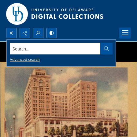
Search...
Advanced search