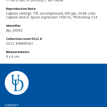
11-42-9; Gift of Dorothy L. McThenia
Reproduction Note
Capture settings: Tiff, uncompressed, 600 ppi, 24-bit color.
Capture device: Epson Expression 1000 XL, Photoshop CS4
Identifier
dpc_00092
Collection Level OCLC #
OCLC #49895421
Measurements
9 x 6 cm.
CONTACT