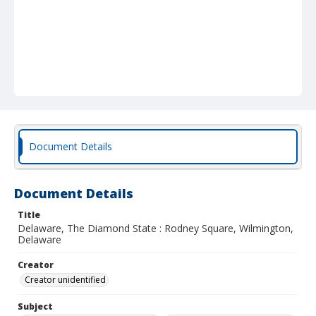
Document Details
Document Details
Title
Delaware, The Diamond State : Rodney Square, Wilmington,
Delaware
Creator
Creator unidentified
Subject