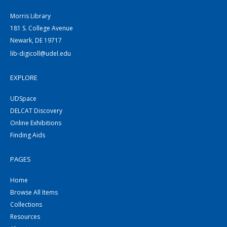
Morris Library
181 S. College Avenue
Newark, DE 19717
lib-digicoll@udel.edu
EXPLORE
UDSpace
DELCAT Discovery
Online Exhibitions
Finding Aids
PAGES
Home
Browse All Items
Collections
Resources