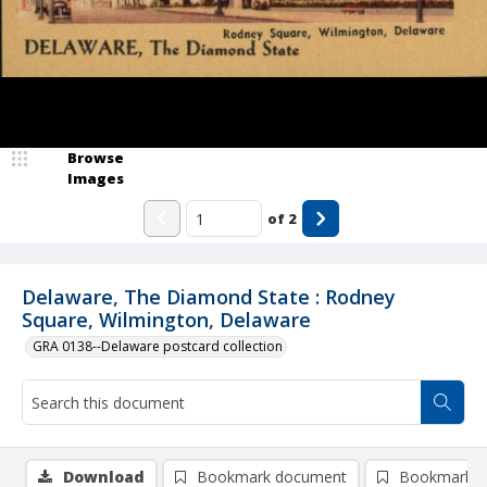
Browse
Images
of
2
Delaware, The Diamond State : Rodney
Square, Wilmington, Delaware
GRA 0138--Delaware postcard collection
Download
Bookmark document
Bookmark i