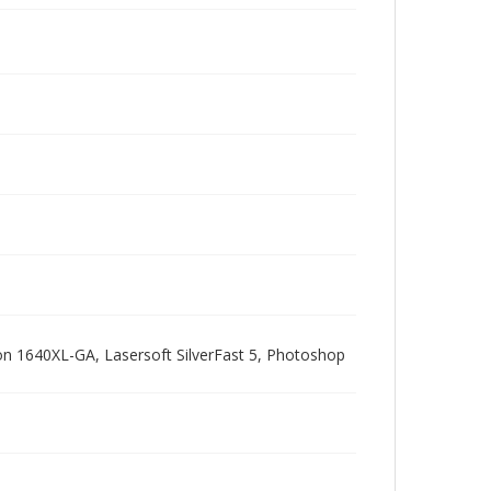
pson 1640XL-GA, Lasersoft SilverFast 5, Photoshop