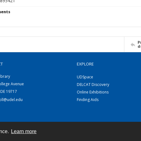
895421
ents
P
d
CT
EXPLORE
ibrary
UDSpace
ollege Avenue
DELCAT Discovery
 DE 19717
Online Exhibitions
coll@udel.edu
Finding Aids
ence.
Learn more