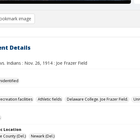
ookmark image
nt Details
s. Indians : Nov. 26, 1914 : Joe Frazer Field
nidentified
ecreation facilities
Athletic fields
Delaware College. Joe Frazer Field.
Uni
s
c Location
e County (Del.)
Newark (Del.)