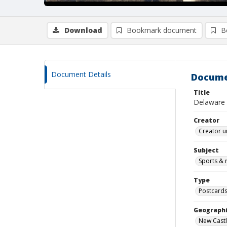
Download
Bookmark document
B
Document Details
Docume
Title
Delaware v
Creator
Creator u
Subject
Sports & r
Type
Postcard
Geographi
New Castl