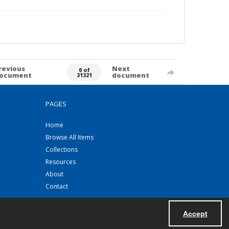
revious
Next
0 of
ocument
document
31321
PAGES
Home
Browse All Items
Collections
Resources
About
Contact
Accept
Powered by