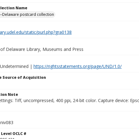
ollection Name
-Delaware postcard collection
brary.udel.edu/static/purl.php?gra0138
y of Delaware Library, Museums and Press
 Undetermined |
https://rightsstatements.org/page/UND/1.0/
 Source of Acquisition
ion Note
ttings: Tiff, uncompressed, 400 ppi, 24-bit color. Capture device: E
niv083
 Level OCLC #