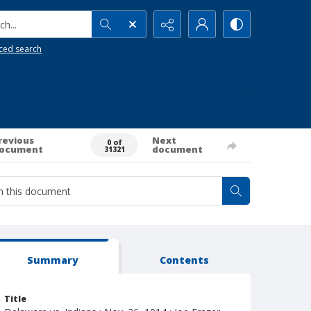
h...
ced search
revious
Next
0 of
ocument
document
31321
Summary
Contents
Title