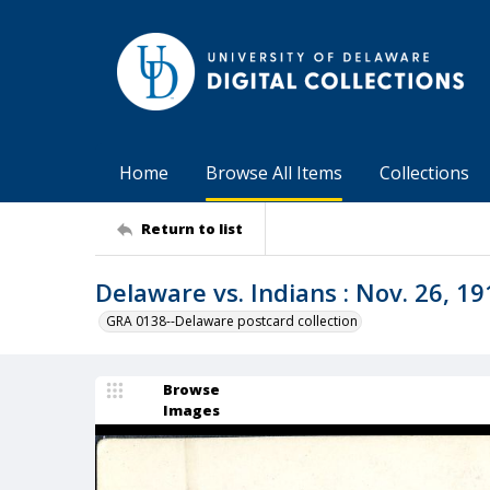
Home
Browse All Items
Collections
Return to list
Delaware vs. Indians : Nov. 26, 191
GRA 0138--Delaware postcard collection
Browse
Images