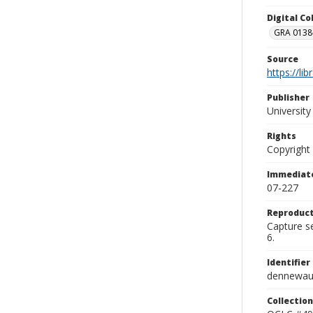
Digital C
GRA 0138-
Source
https://li
Publisher
Universit
Rights
Copyright
Immediate
07-227
Reproduct
Capture se
6.
Identifier
dennewau
Collection