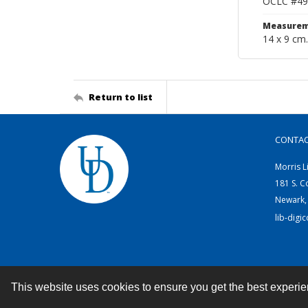
OCLC #49
Measurem
14 x 9 cm.
Return to list
CONTA
Morris L
181 S. C
Newark,
lib-digi
This website uses cookies to ensure you get the best experi
Contact