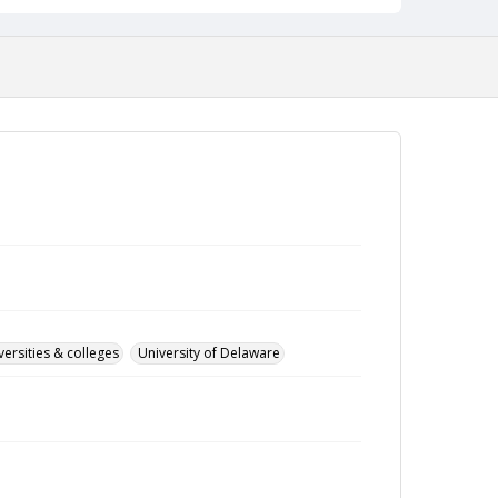
versities & colleges
University of Delaware