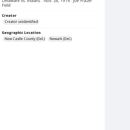
Delaware vs. Indians : Nov. 26, 1914 : Joe Frazer
Field
Creator
Creator unidentified
Geographic Location
New Castle County (Del.)
Newark (Del.)