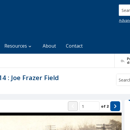
Searc
Advan
Resources
About
Contact
P
d
4 : Joe Frazer Field
of
2