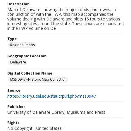
Description
Map of Delaware showing the major roads and towns. In
conjunction of with the FWP, this map accompanies the
volume dealing with Delaware and plots 16 tours to various
interesting sites around the state. These tours are elaborated
in the FWP volume on De
Type
Regional maps
Geographic Location
Delaware
Digital Collection Name
MSS 0947--Historic Map Collection
Source
https://library.udel.edu/static/purl.php?mss0947
Publisher
University of Delaware Library, Museums and Press
Rights
No Copyright - United States |