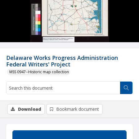
Delaware Works Progress Administration
Federal Writers' Project
MSS 0947--Historic map collection
Download
Bookmark document
Summary