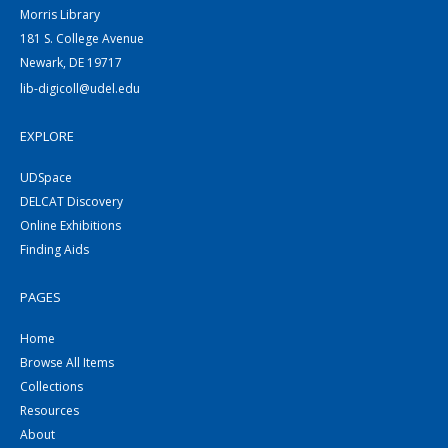
Morris Library
181 S. College Avenue
Newark, DE 19717
lib-digicoll@udel.edu
EXPLORE
UDSpace
DELCAT Discovery
Online Exhibitions
Finding Aids
PAGES
Home
Browse All Items
Collections
Resources
About