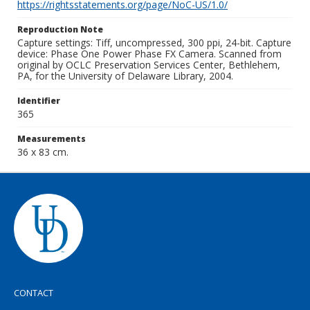
https://rightsstatements.org/page/NoC-US/1.0/
Reproduction Note
Capture settings: Tiff, uncompressed, 300 ppi, 24-bit. Capture
device: Phase One Power Phase FX Camera. Scanned from
original by OCLC Preservation Services Center, Bethlehem,
PA, for the University of Delaware Library, 2004.
Identifier
365
Measurements
36 x 83 cm.
CONTACT