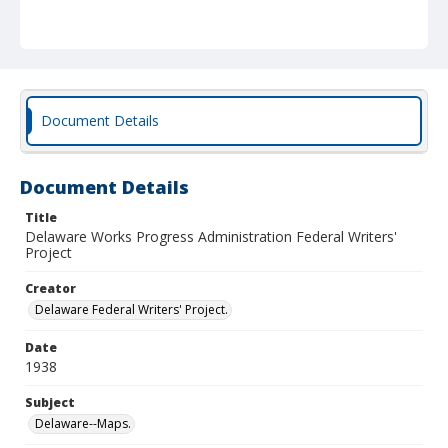
Document Details
Document Details
Title
Delaware Works Progress Administration Federal Writers'
Project
Creator
Delaware Federal Writers' Project.
Date
1938
Subject
Delaware--Maps.