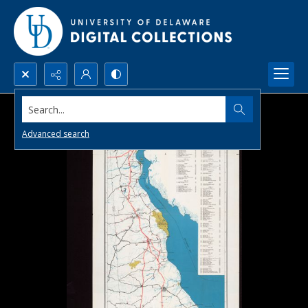
Search...
Advanced search