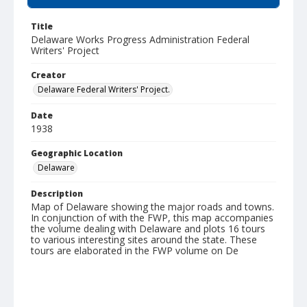
Title
Delaware Works Progress Administration Federal
Writers' Project
Creator
Delaware Federal Writers' Project.
Date
1938
Geographic Location
Delaware
Description
Map of Delaware showing the major roads and towns.
In conjunction of with the FWP, this map accompanies
the volume dealing with Delaware and plots 16 tours
to various interesting sites around the state. These
tours are elaborated in the FWP volume on De