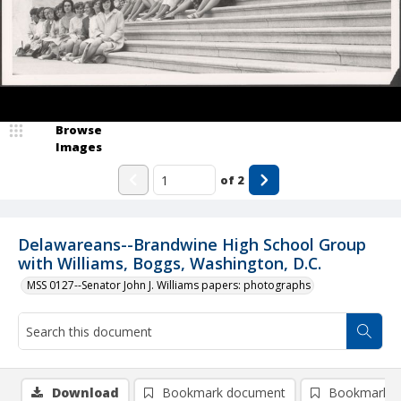
Browse
Images
of
2
Delawareans--Brandwine High School Group
with Williams, Boggs, Washington, D.C.
MSS 0127--Senator John J. Williams papers: photographs
Download
Bookmark document
Bookmark i