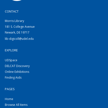
CONTACT
Morris Library
181 S. College Avenue
Newark, DE 19717
lib-digicoll@udel.edu
EXPLORE
UDSpace
DELCAT Discovery
Online Exhibitions
Finding Aids
PAGES
Home
Browse All Items