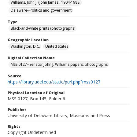
Williams, John J. (John James), 1904-1988.
Delaware--Politics and government
Type
Black-and-white prints (photographs)
Geographic Location
Washington, D.C.
United States
Digital Collection Name
MSS 0127--Senator John J. Williams papers: photographs
Source
https://library.udel.edu/static/purl.php?mss0127
Physical Location of Original
MSS 0127, Box 145, Folder 6
Publisher
University of Delaware Library, Museums and Press
Rights
Copyright Undetermined