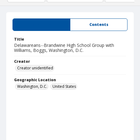
Summary
Contents
Title
Delawareans--Brandwine High School Group with
Williams, Boggs, Washington, D.C.
Creator
Creator unidentified
Geographic Location
Washington, D.C.
United States