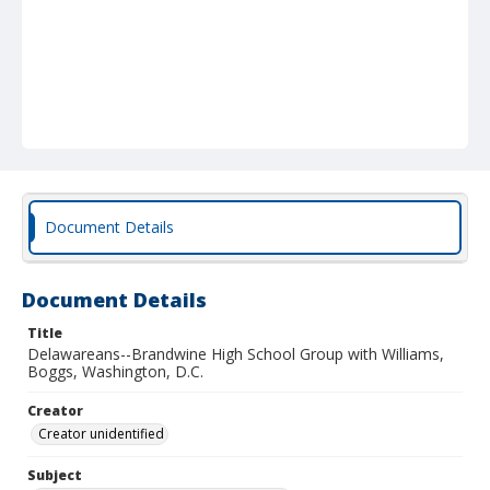
Document Details
Document Details
Title
Delawareans--Brandwine High School Group with Williams,
Boggs, Washington, D.C.
Creator
Creator unidentified
Subject