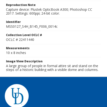
Reproduction Note
Capture device: Plustek OpticBook A300; Photoshop CC
2017. Settings: 600ppi; 24-bit color.
Identifier
MSS0127_S4H_B145_F006_0014c
Collection Level OCLC #
OCLC # 22411440
Measurements
10 x 8 inches
Image View Description
A large group of people in formal attire sit and stand on the
steps of a historic building with a visible dome and columns.