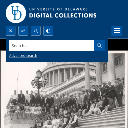
Search...
Advanced search