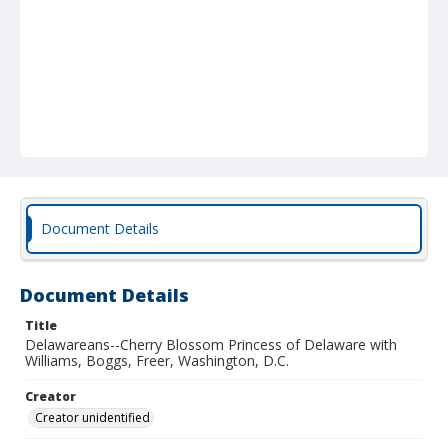
Document Details
Document Details
Title
Delawareans--Cherry Blossom Princess of Delaware with
Williams, Boggs, Freer, Washington, D.C.
Creator
Creator unidentified