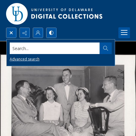
Search...
Advanced search