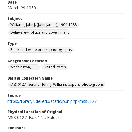
Date
March 29 1950
Subject
Williams, John J. (John James), 1904-1988.
Delaware--Politics and government
Type
Black-and-white prints (photographs)
Geographic Location
Washington, D.C.
United States
Digital Collection Name
MSS 0127--Senator John J. Williams papers: photographs
Source
https://library.udel.edu/static/purl.php?mss0127
Physical Location of Original
MSS 0127, Box 145, Folder 5
Publisher