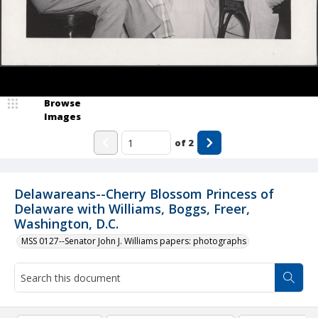
Browse
Images
of
2
Delawareans--Cherry Blossom Princess of
Delaware with Williams, Boggs, Freer,
Washington, D.C.
MSS 0127--Senator John J. Williams papers: photographs