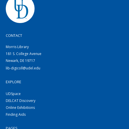
CONTACT
Morris Library
181 S. College Avenue
Newark, DE 19717
lib-digicoll@udel.edu
EXPLORE
UDSpace
DELCAT Discovery
Online Exhibitions
Finding Aids
PAGES