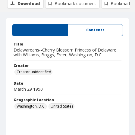
Download
Bookmark document
Bookmark i
Summary
Contents
Title
Delawareans--Cherry Blossom Princess of Delaware
with Williams, Boggs, Freer, Washington, D.C.
Creator
Creator unidentified
Date
March 29 1950
Geographic Location
Washington, D.C.
United States