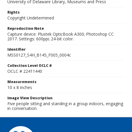
University of Delaware Library, Museums and Press
Rights
Copyright Undetermined
Reproduction Note
Capture device: Plustek OpticBook A300; Photoshop CC
2017. Settings: 600ppi; 24-bit color.
Identifier
MSS0127_S4H_B145_F005_0004c
Collection Level OCLC #
OCLC # 22411440
Measurements
10 x 8 inches
Image View Description
Five people sitting and standing in a group indoors, engaging
in conversation.