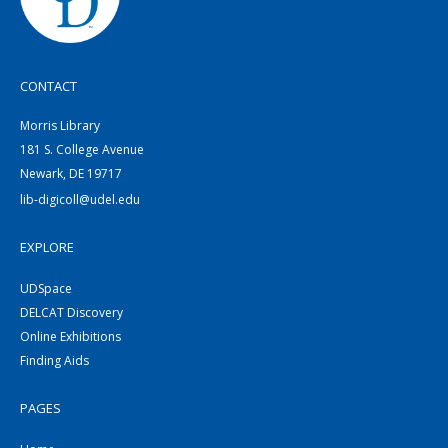
CONTACT
Morris Library
181 S. College Avenue
Newark, DE 19717
lib-digicoll@udel.edu
EXPLORE
UDSpace
DELCAT Discovery
Online Exhibitions
Finding Aids
PAGES