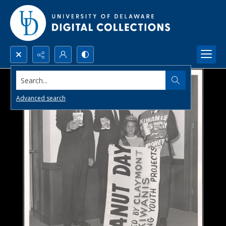
Search...
Advanced search