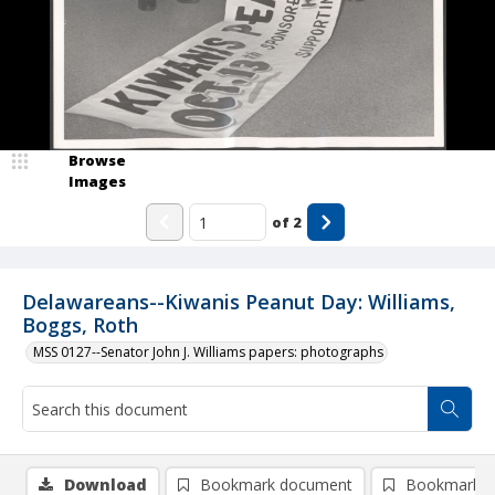
Browse
Images
of
2
Delawareans--Kiwanis Peanut Day: Williams,
Boggs, Roth
MSS 0127--Senator John J. Williams papers: photographs
Download
Bookmark document
Bookmark i