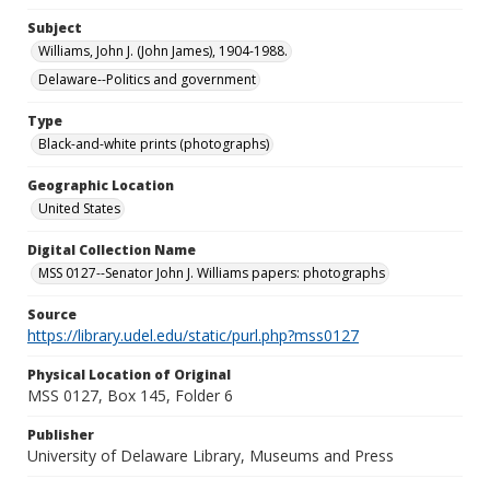
Subject
Williams, John J. (John James), 1904-1988.
Delaware--Politics and government
Type
Black-and-white prints (photographs)
Geographic Location
United States
Digital Collection Name
MSS 0127--Senator John J. Williams papers: photographs
Source
https://library.udel.edu/static/purl.php?mss0127
Physical Location of Original
MSS 0127, Box 145, Folder 6
Publisher
University of Delaware Library, Museums and Press