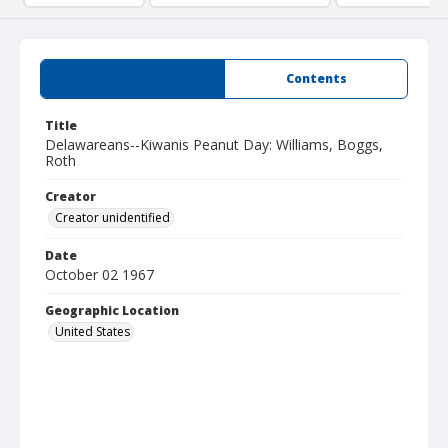
Summary
Contents
Title
Delawareans--Kiwanis Peanut Day: Williams, Boggs,
Roth
Creator
Creator unidentified
Date
October 02 1967
Geographic Location
United States