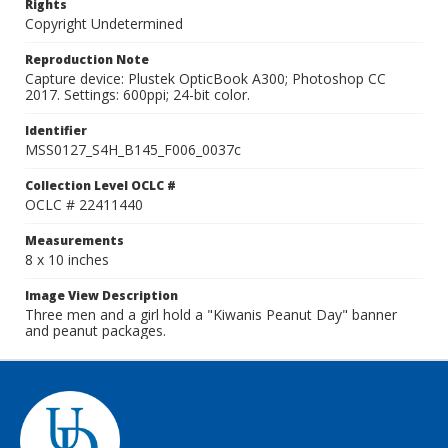
Rights
Copyright Undetermined
Reproduction Note
Capture device: Plustek OpticBook A300; Photoshop CC
2017. Settings: 600ppi; 24-bit color.
Identifier
MSS0127_S4H_B145_F006_0037c
Collection Level OCLC #
OCLC # 22411440
Measurements
8 x 10 inches
Image View Description
Three men and a girl hold a "Kiwanis Peanut Day" banner
and peanut packages.