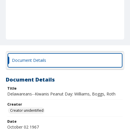
Document Details
Document Details
Title
Delawareans--Kiwanis Peanut Day: Williams, Boggs, Roth
Creator
Creator unidentified
Date
October 02 1967