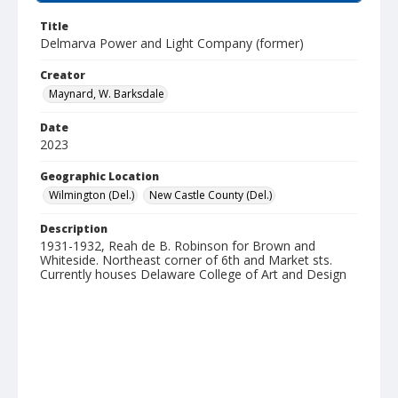
Title
Delmarva Power and Light Company (former)
Creator
Maynard, W. Barksdale
Date
2023
Geographic Location
Wilmington (Del.)
New Castle County (Del.)
Description
1931-1932, Reah de B. Robinson for Brown and
Whiteside. Northeast corner of 6th and Market sts.
Currently houses Delaware College of Art and Design