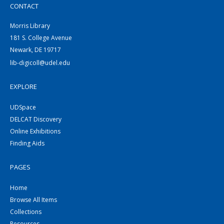
CONTACT
Morris Library
181 S. College Avenue
Newark, DE 19717
lib-digicoll@udel.edu
EXPLORE
UDSpace
DELCAT Discovery
Online Exhibitions
Finding Aids
PAGES
Home
Browse All Items
Collections
Resources