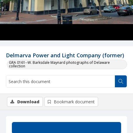
Delmarva Power and Light Company (former)
GRA 0161--W. Barksdale Maynard photographs of Delaware
collection
Download
Bookmark document
Summary