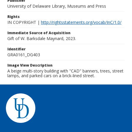
Publisher
University of Delaware Library, Museums and Press
Rights
IN COPYRIGHT |
http://rightsstatements.org/vocab/InC/1.0/
Immediate Source of Acquisition
Gift of W. Barksdale Maynard, 2023.
Identifier
GRA0161_DG403
Image View Description
A beige multi-story building with "CAD" banners, trees, street
lamps, and parked cars on a brick-lined street.