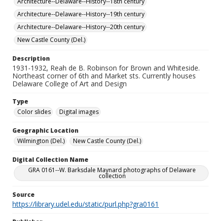
Architecture--Delaware--History--18th century
Architecture--Delaware--History--19th century
Architecture--Delaware--History--20th century
New Castle County (Del.)
Description
1931-1932, Reah de B. Robinson for Brown and Whiteside.
Northeast corner of 6th and Market sts. Currently houses
Delaware College of Art and Design
Type
Color slides
Digital images
Geographic Location
Wilmington (Del.)
New Castle County (Del.)
Digital Collection Name
GRA 0161--W. Barksdale Maynard photographs of Delaware
collection
Source
https://library.udel.edu/static/purl.php?gra0161