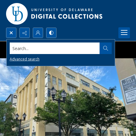
Search...
Advanced search