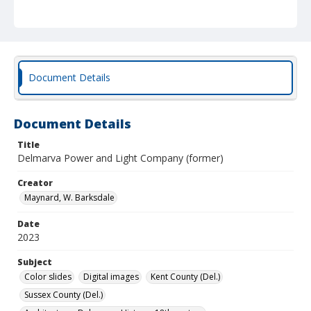
Document Details
Document Details
Title
Delmarva Power and Light Company (former)
Creator
Maynard, W. Barksdale
Date
2023
Subject
Color slides
Digital images
Kent County (Del.)
Sussex County (Del.)