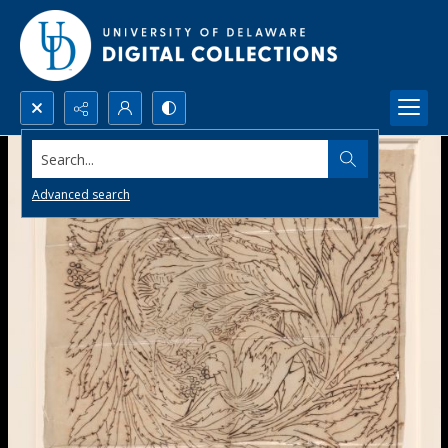
Search...
Advanced search