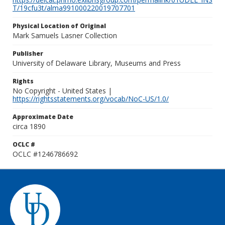
T/19cfu3t/alma991000220019707701
Physical Location of Original
Mark Samuels Lasner Collection
Publisher
University of Delaware Library, Museums and Press
Rights
No Copyright - United States |
https://rightsstatements.org/vocab/NoC-US/1.0/
Approximate Date
circa 1890
OCLC #
OCLC #1246786692