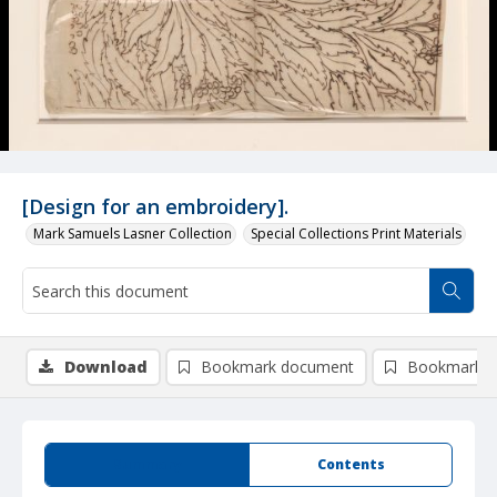
[Design for an embroidery].
Mark Samuels Lasner Collection
Special Collections Print Materials
Download
Bookmark document
Bookmark i
Summary
Contents