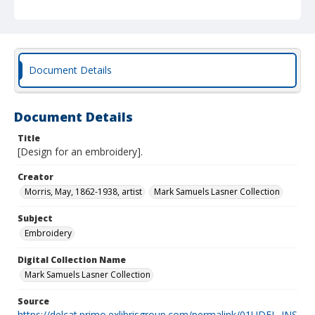
Document Details
Document Details
Title
[Design for an embroidery].
Creator
Morris, May, 1862-1938, artist
Mark Samuels Lasner Collection
Subject
Embroidery
Digital Collection Name
Mark Samuels Lasner Collection
Source
https://delcat.primo.exlibrisgroup.com/permalink/01UDEL_INS