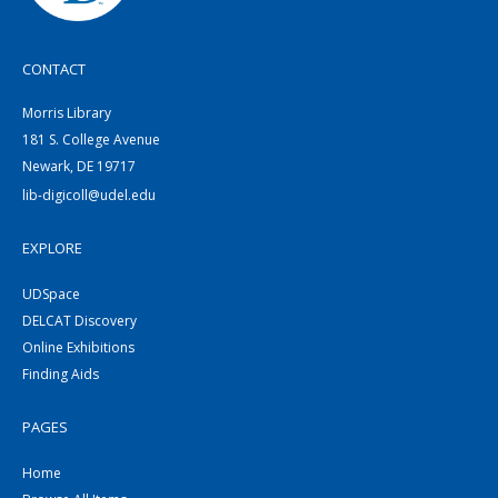
CONTACT
Morris Library
181 S. College Avenue
Newark, DE 19717
lib-digicoll@udel.edu
EXPLORE
UDSpace
DELCAT Discovery
Online Exhibitions
Finding Aids
PAGES
Home