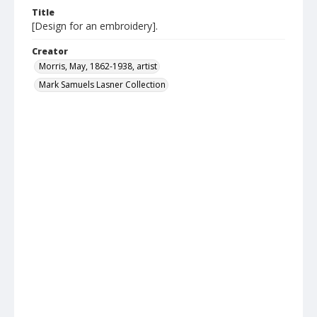
Title
[Design for an embroidery].
Creator
Morris, May, 1862-1938, artist
Mark Samuels Lasner Collection