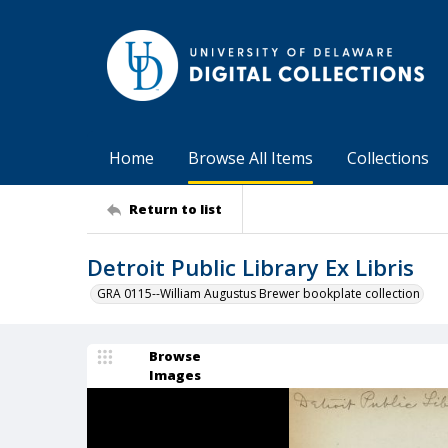
Home
Browse All Items
Collections
Return to list
Detroit Public Library Ex Libris
GRA 0115--William Augustus Brewer bookplate collection
Browse
Images