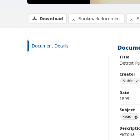
Download
Bookmark document
B
Document Details
Docume
Title
Detroit Pu
Creator
Noble-Ive
Date
1899
Subject
Reading.
Descripti
Pictorial