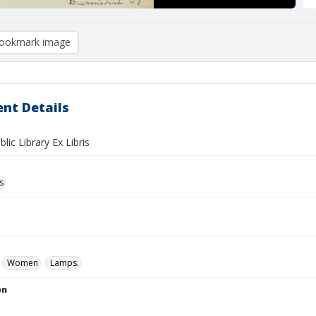
ookmark image
nt Details
blic Library Ex Libris
s
Women
Lamps.
on