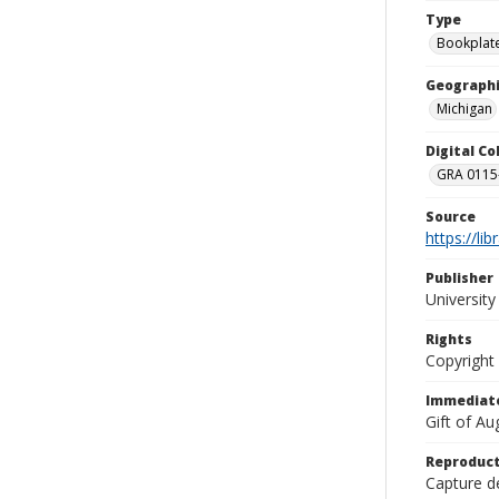
Type
Bookplat
Geographi
Michigan
Digital C
GRA 0115-
Source
https://li
Publisher
Universit
Rights
Copyright
Immediate
Gift of A
Reproduct
Capture de