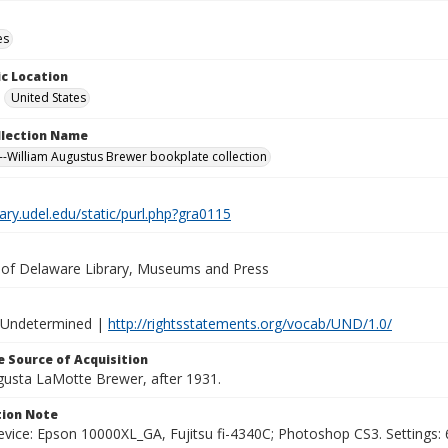
es
c Location
United States
ollection Name
-William Augustus Brewer bookplate collection
brary.udel.edu/static/purl.php?gra0115
y of Delaware Library, Museums and Press
 Undetermined |
http://rightsstatements.org/vocab/UND/1.0/
 Source of Acquisition
ugusta LaMotte Brewer, after 1931.
ion Note
vice: Epson 10000XL_GA, Fujitsu fi-4340C; Photoshop CS3. Settings: 6