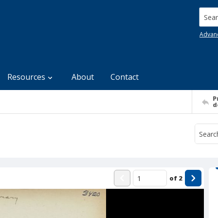
Searc
Advan
Resources
About
Contact
P
d
of
2