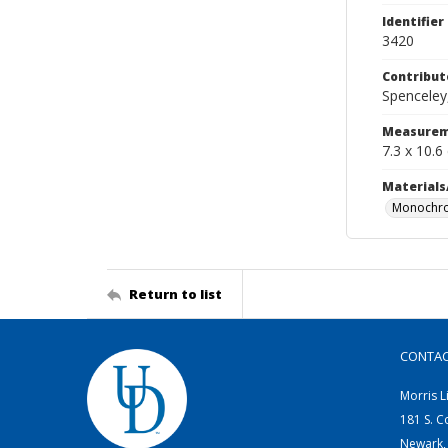
Identifier
3420
Contribut
Spenceley,
Measurem
7.3 x 10.6
Materials
Monochro
Return to list
CONTA
Morris L
181 S. C
Newark,