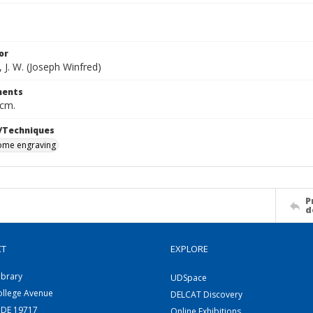
or
 J. W. (Joseph Winfred)
ents
 cm.
/Techniques
me engraving
P
d
CT
EXPLORE
ibrary
UDSpace
ollege Avenue
DELCAT Discovery
 DE 19717
Online Exhibitions