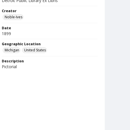
Detroit Public Library Ex Libris
Creator
Noble-Ives
Date
1899
Geographic Location
Michigan
United States
Description
Pictorial