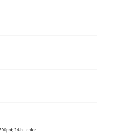
00ppi; 24-bit color.