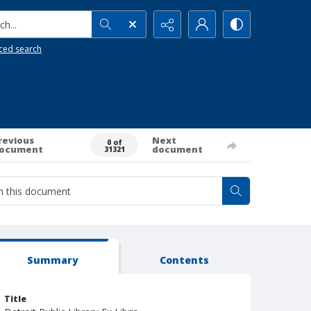
h...
ced search
revious
Next
0 of
ocument
document
31321
Summary
Contents
Title