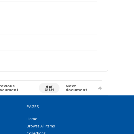
revious
Next
0 of
ocument
document
31321
PAGES
Home
Browse All Items
Collections