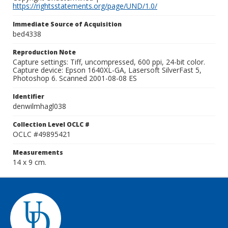
https://rightsstatements.org/page/UND/1.0/
Immediate Source of Acquisition
bed4338
Reproduction Note
Capture settings: Tiff, uncompressed, 600 ppi, 24-bit color.
Capture device: Epson 1640XL-GA, Lasersoft SilverFast 5,
Photoshop 6. Scanned 2001-08-08 ES
Identifier
denwilmhagl038
Collection Level OCLC #
OCLC #49895421
Measurements
14 x 9 cm.