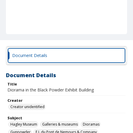
Document Details
Document Details
Title
Diorama in the Black Powder Exhibit Building
Creator
Creator unidentified
Subject
Hagley Museum
Galleries & museums
Dioramas
Gunpowder
E.I. du Pont de Nemours & Company