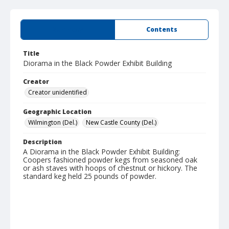
Summary
Contents
Title
Diorama in the Black Powder Exhibit Building
Creator
Creator unidentified
Geographic Location
Wilmington (Del.)
New Castle County (Del.)
Description
A Diorama in the Black Powder Exhibit Building:
Coopers fashioned powder kegs from seasoned oak
or ash staves with hoops of chestnut or hickory. The
standard keg held 25 pounds of powder.