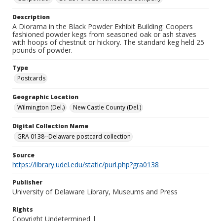
Description
A Diorama in the Black Powder Exhibit Building: Coopers
fashioned powder kegs from seasoned oak or ash staves
with hoops of chestnut or hickory. The standard keg held 25
pounds of powder.
Type
Postcards
Geographic Location
Wilmington (Del.)
New Castle County (Del.)
Digital Collection Name
GRA 0138--Delaware postcard collection
Source
https://library.udel.edu/static/purl.php?gra0138
Publisher
University of Delaware Library, Museums and Press
Rights
Copyright Undetermined |