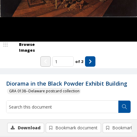
Browse
Images
of
2
Diorama in the Black Powder Exhibit Building
GRA 0138--Delaware postcard collection
Download
Bookmark document
Bookmark i