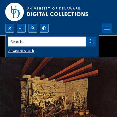
Search...
Advanced search