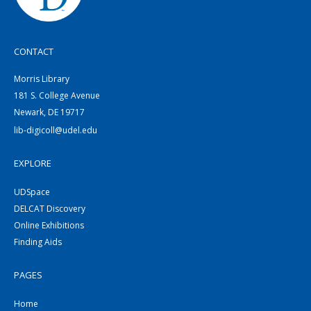
CONTACT
Morris Library
181 S. College Avenue
Newark, DE 19717
lib-digicoll@udel.edu
EXPLORE
UDSpace
DELCAT Discovery
Online Exhibitions
Finding Aids
PAGES
Home