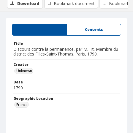
Download
Bookmark document
Bookmark i
Summary
Contents
Title
Discours contre la permanence, par M. Ht. Membre du
district des Filles-Saint-Thomas. Paris, 1790.
Creator
Unknown
Date
1790
Geographic Location
France