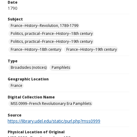
Date
1790
Subject
France--History--Revolution, 1789-1799
Politics, practical--France--History--18th century
Politics, practical--France--History--19th century
France--History--18th century
France--History--19th century
Type
Broadsides (notices)
Pamphlets
Geographic Location
France
Digital Collection Name
MSS 0999--French Revolutionary Era Pamphlets
Source
https://library.udel.edu/static/purl.php?mss0999
Physical Location of Original