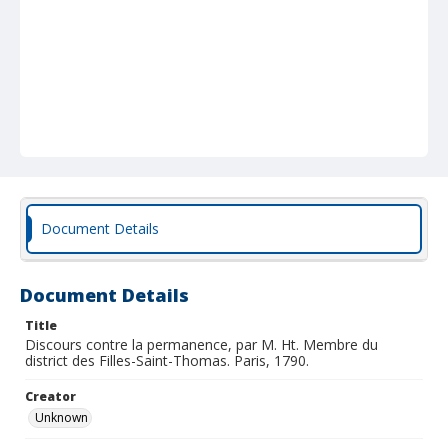
Document Details
Document Details
Title
Discours contre la permanence, par M. Ht. Membre du
district des Filles-Saint-Thomas. Paris, 1790.
Creator
Unknown