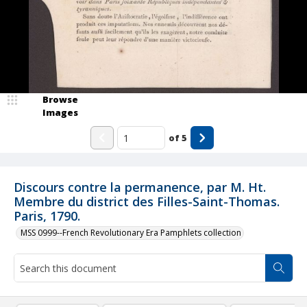
Browse
Images
of
5
Discours contre la permanence, par M. Ht.
Membre du district des Filles-Saint-Thomas.
Paris, 1790.
MSS 0999--French Revolutionary Era Pamphlets collection