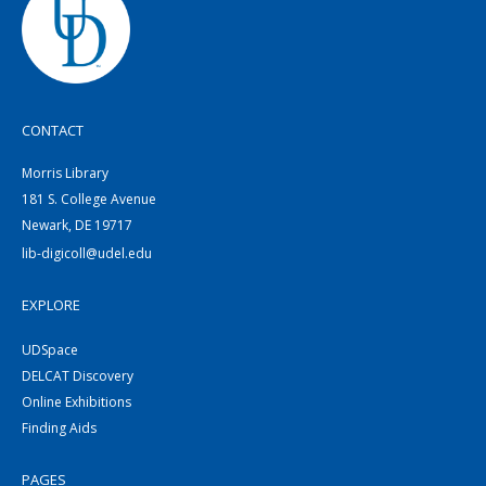
CONTACT
Morris Library
181 S. College Avenue
Newark, DE 19717
lib-digicoll@udel.edu
EXPLORE
UDSpace
DELCAT Discovery
Online Exhibitions
Finding Aids
PAGES