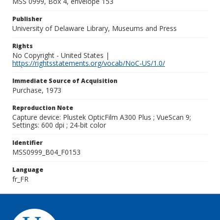
MSS 0999, Box 4, envelope 153
Publisher
University of Delaware Library, Museums and Press
Rights
No Copyright - United States |
https://rightsstatements.org/vocab/NoC-US/1.0/
Immediate Source of Acquisition
Purchase, 1973
Reproduction Note
Capture device: Plustek OpticFilm A300 Plus ; VueScan 9;
Settings: 600 dpi ; 24-bit color
Identifier
MSS0999_B04_F0153
Language
fr_FR