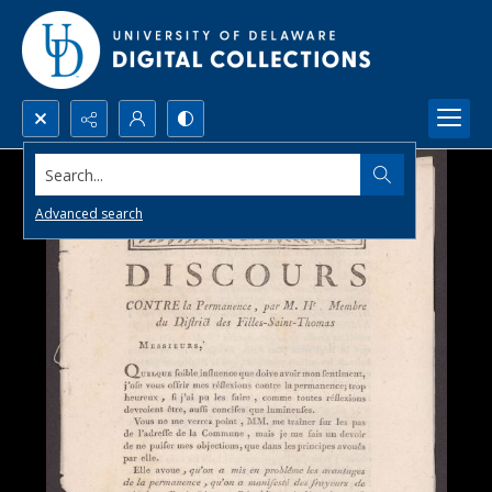
Search...
Advanced search