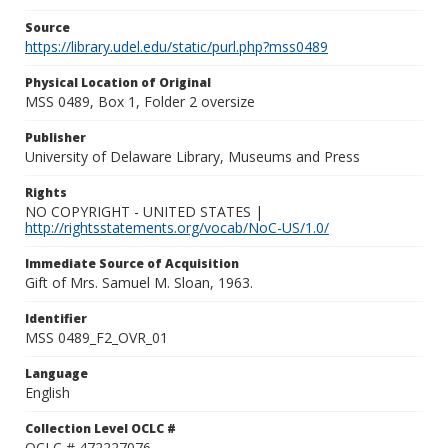
Source
https://library.udel.edu/static/purl.php?mss0489
Physical Location of Original
MSS 0489, Box 1, Folder 2 oversize
Publisher
University of Delaware Library, Museums and Press
Rights
NO COPYRIGHT - UNITED STATES |
http://rightsstatements.org/vocab/NoC-US/1.0/
Immediate Source of Acquisition
Gift of Mrs. Samuel M. Sloan, 1963.
Identifier
MSS 0489_F2_OVR_01
Language
English
Collection Level OCLC #
OCLC # 472227076