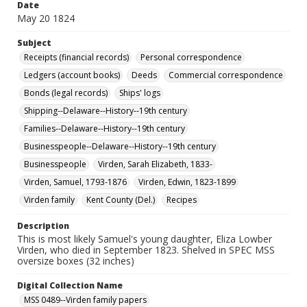
Date
May 20 1824
Subject
Receipts (financial records)
Personal correspondence
Ledgers (account books)
Deeds
Commercial correspondence
Bonds (legal records)
Ships' logs
Shipping--Delaware--History--19th century
Families--Delaware--History--19th century
Businesspeople--Delaware--History--19th century
Businesspeople
Virden, Sarah Elizabeth, 1833-
Virden, Samuel, 1793-1876
Virden, Edwin, 1823-1899
Virden family
Kent County (Del.)
Recipes
Description
This is most likely Samuel's young daughter, Eliza Lowber
Virden, who died in September 1823. Shelved in SPEC MSS
oversize boxes (32 inches)
Digital Collection Name
MSS 0489--Virden family papers