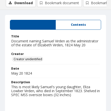
Download
Bookmark document
Bookmark i
Summary
Contents
Title
Document naming Samuel Virden as the administrator
of the estate of Elizabeth Virden, 1824 May 20
Creator
Creator unidentified
Date
May 20 1824
Description
This is most likely Samuel's young daughter, Eliza
Lowber Virden, who died in September 1823. Shelved in
SPEC MSS oversize boxes (32 inches)