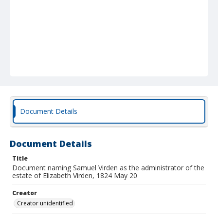
Document Details
Document Details
Title
Document naming Samuel Virden as the administrator of the
estate of Elizabeth Virden, 1824 May 20
Creator
Creator unidentified