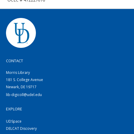
CONTACT
Morris Library
181 S. College Avenue
Newark, DE 19717
lib-digicoll@udel.edu
EXPLORE
UDSpace
DELCAT Discovery