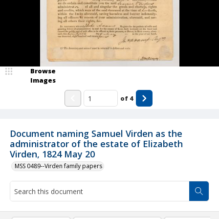
Browse
Images
of
4
Document naming Samuel Virden as the
administrator of the estate of Elizabeth
Virden, 1824 May 20
MSS 0489--Virden family papers