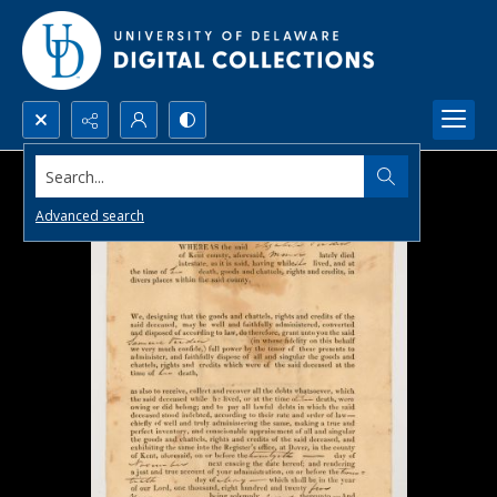
Search...
Advanced search