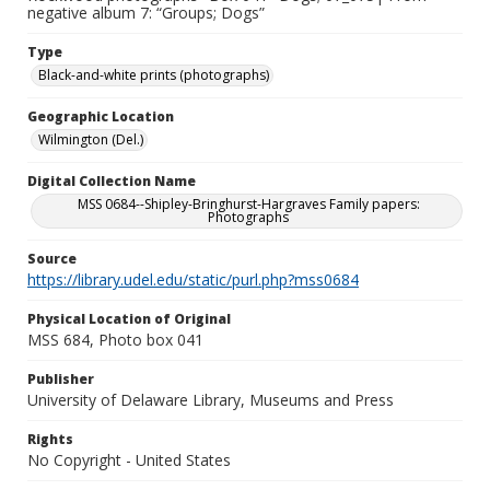
negative album 7: “Groups; Dogs”
Type
Black-and-white prints (photographs)
Geographic Location
Wilmington (Del.)
Digital Collection Name
MSS 0684--Shipley-Bringhurst-Hargraves Family papers:
Photographs
Source
https://library.udel.edu/static/purl.php?mss0684
Physical Location of Original
MSS 684, Photo box 041
Publisher
University of Delaware Library, Museums and Press
Rights
No Copyright - United States