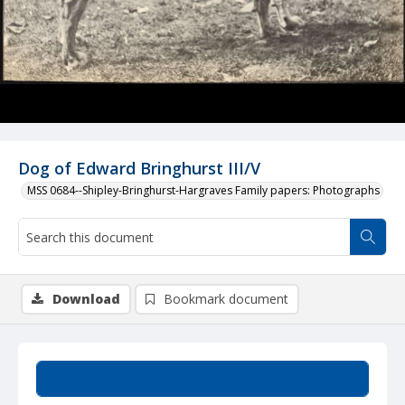
Dog of Edward Bringhurst III/V
MSS 0684--Shipley-Bringhurst-Hargraves Family papers: Photographs
Download
Bookmark document
Summary