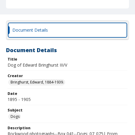
Document Details
Document Details
Title
Dog of Edward Bringhurst III/V
Creator
Bringhurst, Edward, 1884-1939.
Date
1895 - 1905
Subject
Dogs
Description
Rockwood photographs--Box 041--Dogs; 07_075| From