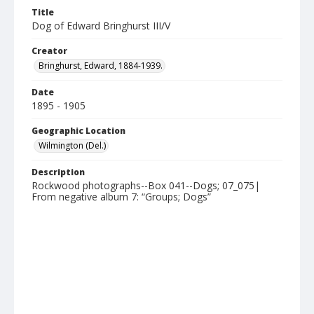
Title
Dog of Edward Bringhurst III/V
Creator
Bringhurst, Edward, 1884-1939.
Date
1895 - 1905
Geographic Location
Wilmington (Del.)
Description
Rockwood photographs--Box 041--Dogs; 07_075|
From negative album 7: “Groups; Dogs”