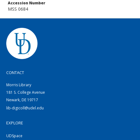
Accession Number
MSS 0684
CONTACT
Morris Library
181 S. College Avenue
Newark, DE 19717
lib-digicoll@udel.edu
EXPLORE
UDSpace