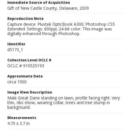
Immediate Source of Acquisition
Gift of New Castle County, Delaware, 2009
Reproduction Note
Capture device: Plustek OpticBook A300; Photoshop CS5
Extended. Settings: 600ppi; 24-bit color. This image was
digitally enhanced through Photoshop.
Identifier
d5173_1
Collection Level OCLC #
OCLC # 910525193
Approximate Date
circa 1900
Image View Description
Male Great Dane standing on lawn, profile facing right. Very
thin, ribs show, wearing collar, trees and tree stump in
background.
Measurements
4.75 x 3.7 in.