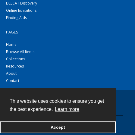
DELCAT Discovery
Online Exhibitions
Finding Aids
PAGES
Home
Browse All Items
Collections
Resources
About
Contact
This website uses cookies to ensure you get
Contact
the best experience.
Learn more
Powered by
Accept