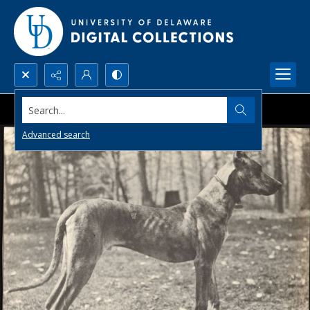
Search...
Advanced search