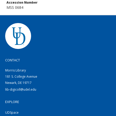
Accession Number
MSS 0684
CONTACT
Morris Library
181 S. College Avenue
Newark, DE 19717
lib-digicoll@udel.edu
EXPLORE
UDSpace