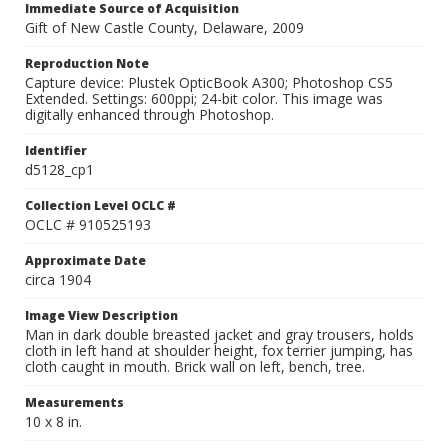
Immediate Source of Acquisition
Gift of New Castle County, Delaware, 2009
Reproduction Note
Capture device: Plustek OpticBook A300; Photoshop CS5
Extended. Settings: 600ppi; 24-bit color. This image was
digitally enhanced through Photoshop.
Identifier
d5128_cp1
Collection Level OCLC #
OCLC # 910525193
Approximate Date
circa 1904
Image View Description
Man in dark double breasted jacket and gray trousers, holds
cloth in left hand at shoulder height, fox terrier jumping, has
cloth caught in mouth. Brick wall on left, bench, tree.
Measurements
10 x 8 in.