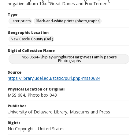
negative album 10x: “Great Danes and Fox Terriers”
Type
Later prints
Black-and-white prints (photographs)
Geographic Location
New Castle County (Del.)
Digital Collection Name
MSS 0684--Shipley-Bringhurst-Hargraves Family papers:
Photographs
Source
https://library.udel.edu/static/purl.php?mss0684
Physical Location of Original
MSS 684, Photo box 043
Publisher
University of Delaware Library, Museums and Press
Rights
No Copyright - United States