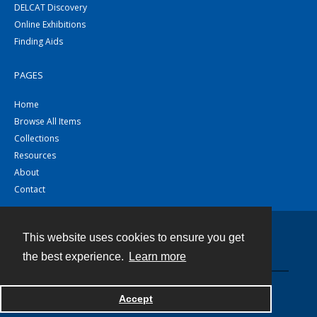
DELCAT Discovery
Online Exhibitions
Finding Aids
PAGES
Home
Browse All Items
Collections
Resources
About
Contact
This website uses cookies to ensure you get
Contact
the best experience.
Learn more
Powered by
Accept