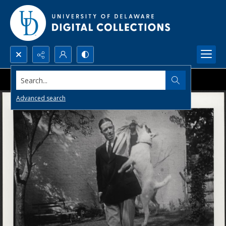
Search...
Advanced search