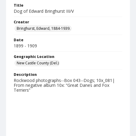
Title
Dog of Edward Bringhurst III/V
Creator
Bringhurst, Edward, 1884-1939.
Date
1899 - 1909
Geographic Location
New Castle County (Del.)
Description
Rockwood photographs--Box 043--Dogs; 10x_081|
From negative album 10x: “Great Danes and Fox
Terriers”