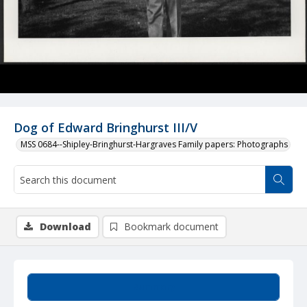
Dog of Edward Bringhurst III/V
MSS 0684--Shipley-Bringhurst-Hargraves Family papers: Photographs
Download
Bookmark document
Summary