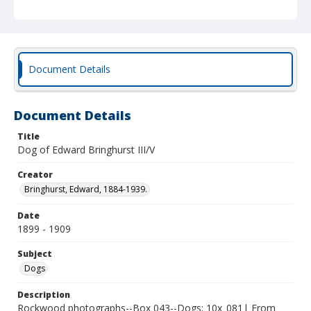
Document Details
Document Details
Title
Dog of Edward Bringhurst III/V
Creator
Bringhurst, Edward, 1884-1939.
Date
1899 - 1909
Subject
Dogs
Description
Rockwood photographs--Box 043--Dogs; 10x_081| From