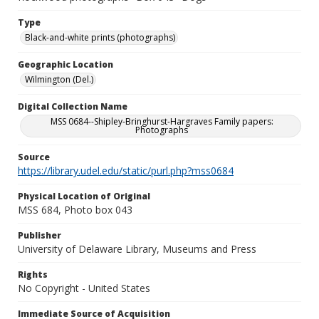
Type
Black-and-white prints (photographs)
Geographic Location
Wilmington (Del.)
Digital Collection Name
MSS 0684--Shipley-Bringhurst-Hargraves Family papers:
Photographs
Source
https://library.udel.edu/static/purl.php?mss0684
Physical Location of Original
MSS 684, Photo box 043
Publisher
University of Delaware Library, Museums and Press
Rights
No Copyright - United States
Immediate Source of Acquisition