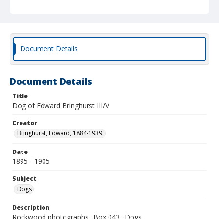
Document Details
Document Details
Title
Dog of Edward Bringhurst III/V
Creator
Bringhurst, Edward, 1884-1939.
Date
1895 - 1905
Subject
Dogs
Description
Rockwood photographs--Box 043--Dogs