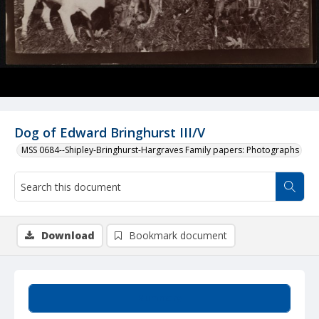
Dog of Edward Bringhurst III/V
MSS 0684--Shipley-Bringhurst-Hargraves Family papers: Photographs
Download
Bookmark document
Summary