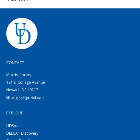
CONTACT
Morris Library
181 S. College Avenue
Newark, DE 19717
lib-digicoll@udel.edu
EXPLORE
UDSpace
DELCAT Discovery