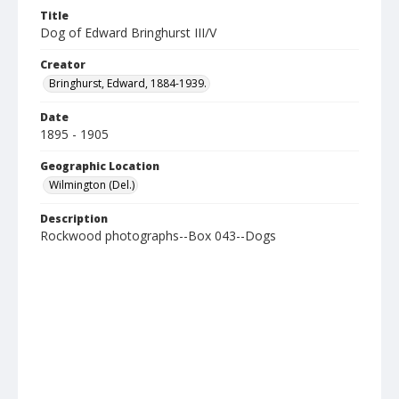
Title
Dog of Edward Bringhurst III/V
Creator
Bringhurst, Edward, 1884-1939.
Date
1895 - 1905
Geographic Location
Wilmington (Del.)
Description
Rockwood photographs--Box 043--Dogs