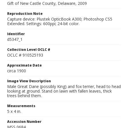
Gift of New Castle County, Delaware, 2009
Reproduction Note
Capture device: Plustek OpticBook A300; Photoshop CS5
Extended. Settings: 600ppi; 24-bit color.
Identifier
d5347_1
Collection Level OCLC #
OCLC # 910525193
Approximate Date
circa 1900
Image View Description
Male Great Dane (possibly King) and fox terrier, head to head
looking at ground. Stand on lawn with fallen leaves, thick
trees behind them.
Measurements
5 x 4 in.
Accession Number
MSS 0684