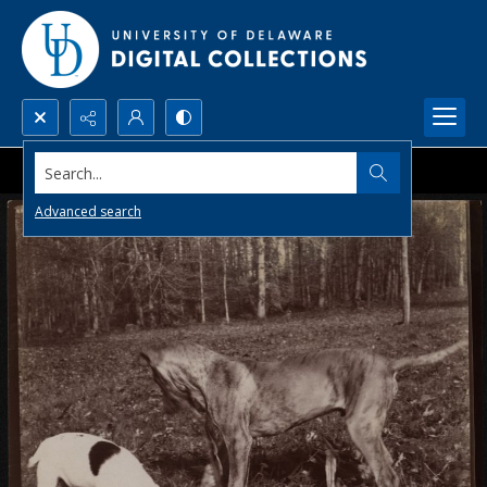
Search...
Advanced search