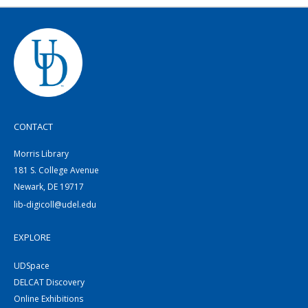
CONTACT
Morris Library
181 S. College Avenue
Newark, DE 19717
lib-digicoll@udel.edu
EXPLORE
UDSpace
DELCAT Discovery
Online Exhibitions