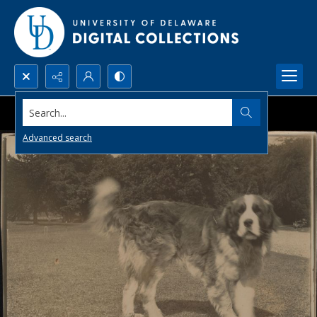
Search...
Advanced search