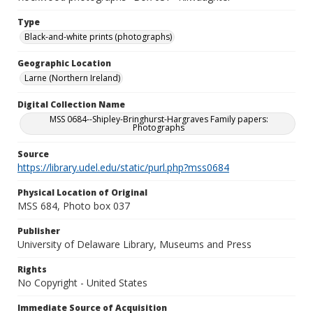
Type
Black-and-white prints (photographs)
Geographic Location
Larne (Northern Ireland)
Digital Collection Name
MSS 0684--Shipley-Bringhurst-Hargraves Family papers:
Photographs
Source
https://library.udel.edu/static/purl.php?mss0684
Physical Location of Original
MSS 684, Photo box 037
Publisher
University of Delaware Library, Museums and Press
Rights
No Copyright - United States
Immediate Source of Acquisition