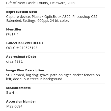
Gift of New Castle County, Delaware, 2009
Reproduction Note
Capture device: Plustek OpticBook A300; Photoshop CS5
Extended. Settings: 600ppi; 24-bit color.
Identifier
r4814_1
Collection Level OCLC #
OCLC # 910525193
Approximate Date
circa 1892
Image View Description
St. Bernard, big dog; gravel path on right; cricket fences on
left; deciduous trees in background.
Measurements
5 x 4 in.
Accession Number
MSS 0684