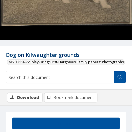
Dog on Kilwaughter grounds
MSS 0684--Shipley-Bringhurst-Hargraves Family papers: Photographs
Download
Bookmark document
Summary