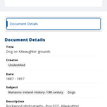
Document Details
Document Details
Title
Dog on Kilwaughter grounds
Creator
Unidentified
Date
1887 - 1897
Subject
Mansions--Ireland--History--19th century.
Dogs
Description
Rockwood photographs--Box 037--Kilwaughter