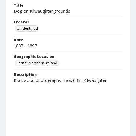
Title
Dog on Kilwaughter grounds
Creator
Unidentified
Date
1887 - 1897
Geographic Location
Larne (Northern Ireland)
Description
Rockwood photographs--Box 037--Kilwaughter