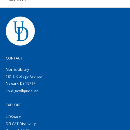
CONTACT
Morris Library
181 S. College Avenue
Newark, DE 19717
lib-digicoll@udel.edu
EXPLORE
UDSpace
DELCAT Discovery