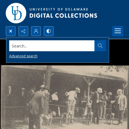
Search...
Advanced search