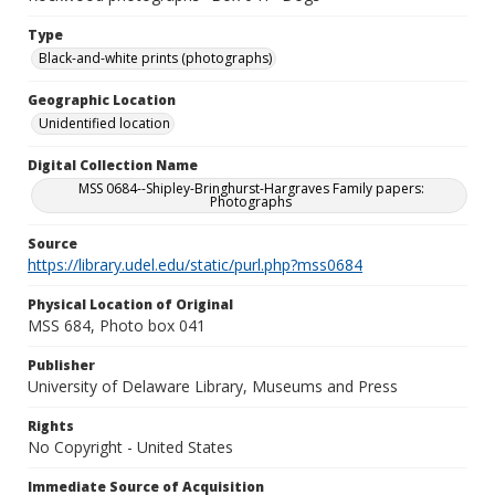
Type
Black-and-white prints (photographs)
Geographic Location
Unidentified location
Digital Collection Name
MSS 0684--Shipley-Bringhurst-Hargraves Family papers:
Photographs
Source
https://library.udel.edu/static/purl.php?mss0684
Physical Location of Original
MSS 684, Photo box 041
Publisher
University of Delaware Library, Museums and Press
Rights
No Copyright - United States
Immediate Source of Acquisition