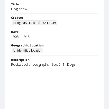
Title
Dog show
Creator
Bringhurst, Edward, 1884-1939.
Date
1903 - 1913
Geographic Location
Unidentified location
Description
Rockwood photographs--Box 041--Dogs