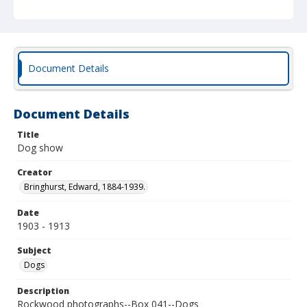
Document Details
Document Details
Title
Dog show
Creator
Bringhurst, Edward, 1884-1939.
Date
1903 - 1913
Subject
Dogs
Description
Rockwood photographs--Box 041--Dogs