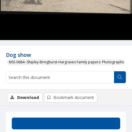
Dog show
MSS 0684--Shipley-Bringhurst-Hargraves Family papers: Photographs
Download
Bookmark document
Summary