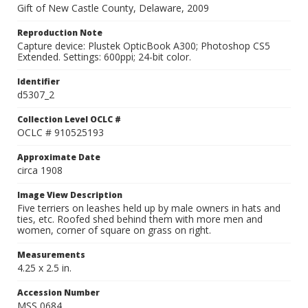
Gift of New Castle County, Delaware, 2009
Reproduction Note
Capture device: Plustek OpticBook A300; Photoshop CS5
Extended. Settings: 600ppi; 24-bit color.
Identifier
d5307_2
Collection Level OCLC #
OCLC # 910525193
Approximate Date
circa 1908
Image View Description
Five terriers on leashes held up by male owners in hats and
ties, etc. Roofed shed behind them with more men and
women, corner of square on grass on right.
Measurements
4.25 x 2.5 in.
Accession Number
MSS 0684