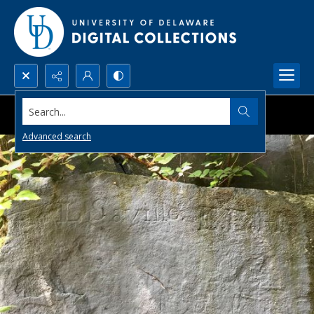
Search...
Advanced search