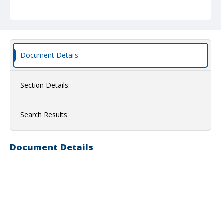
Document Details
Section Details:
Search Results
Document Details