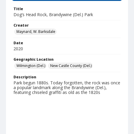
Title
Dog’s Head Rock, Brandywine (Del.) Park
Creator
Maynard, W. Barksdale
Date
2020
Geographic Location
Wilmington (Del.)
New Castle County (Del.)
Description
Park begun 1880s. Today forgotten, the rock was once
a popular landmark along the Brandywine (Del.),
featuring chiseled graffiti as old as the 1820s