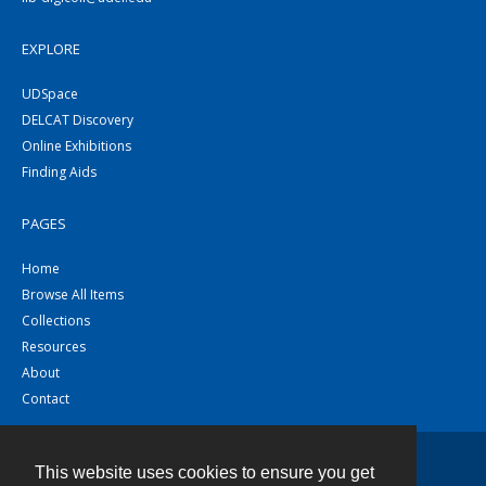
EXPLORE
UDSpace
DELCAT Discovery
Online Exhibitions
Finding Aids
PAGES
Home
Browse All Items
Collections
Resources
About
Contact
This website uses cookies to ensure you get