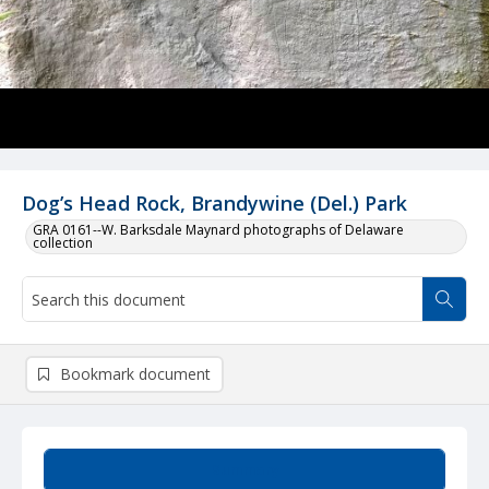
Dog’s Head Rock, Brandywine (Del.) Park
GRA 0161--W. Barksdale Maynard photographs of Delaware
collection
Bookmark document
Summary