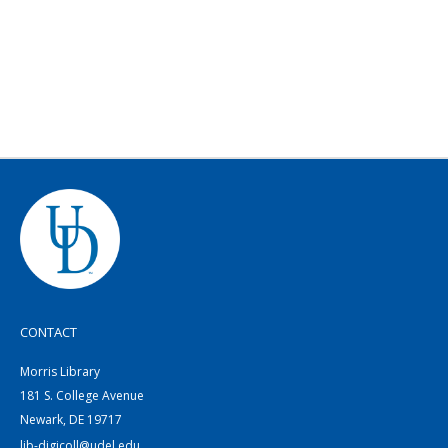
CONTACT
Morris Library
181 S. College Avenue
Newark, DE 19717
lib-digicoll@udel.edu