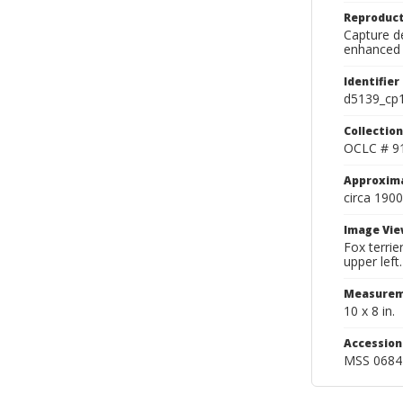
Reproduct
Capture de
enhanced 
Identifier
d5139_cp
Collection
OCLC # 9
Approxim
circa 1900
Image Vie
Fox terrie
upper left.
Measurem
10 x 8 in.
Accessio
MSS 0684