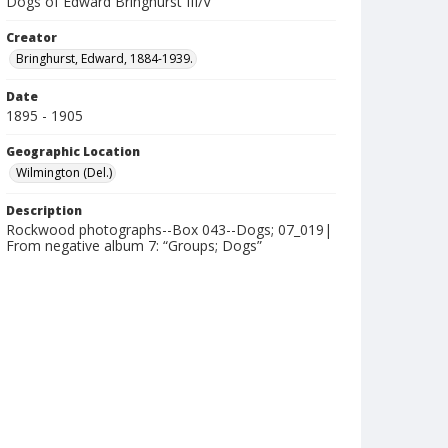
Dogs of Edward Bringhurst III/V
Creator
Bringhurst, Edward, 1884-1939.
Date
1895 - 1905
Geographic Location
Wilmington (Del.)
Description
Rockwood photographs--Box 043--Dogs; 07_019|
From negative album 7: “Groups; Dogs”