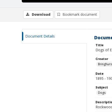
Download
Bookmark document
Document Details
Docume
Title
Dogs of E
Creator
Bringhurs
Date
1895 - 19
Subject
Dogs
Descripti
Rockwood 