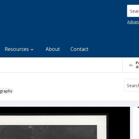
Searc
Advan
Resources
About
Contact
P
d
ographs