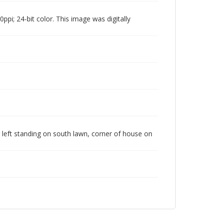
pi; 24-bit color. This image was digitally
ng left standing on south lawn, corner of house on