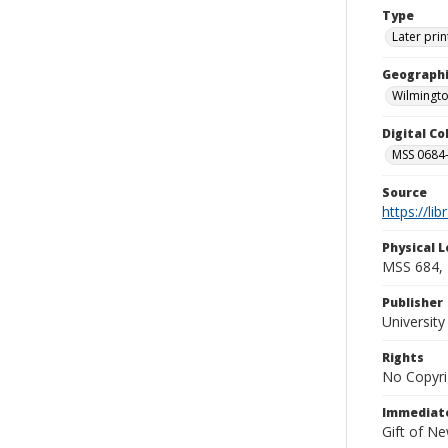
Type
Later prin
Geographi
Wilmingto
Digital C
MSS 0684-
Source
https://li
Physical L
MSS 684, 
Publisher
Universit
Rights
No Copyri
Immediate
Gift of N