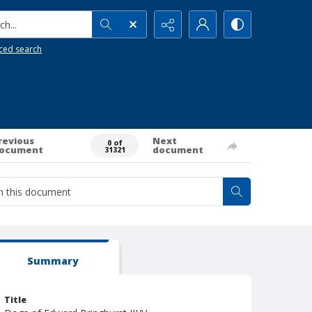
h...
ced search
revious
Next
0 of
ocument
document
31321
Summary
Title