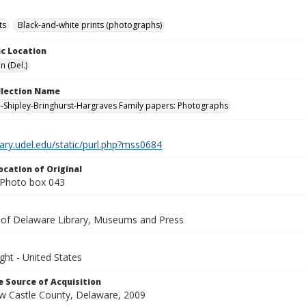
ts
Black-and-white prints (photographs)
c Location
n (Del.)
ollection Name
-Shipley-Bringhurst-Hargraves Family papers: Photographs
brary.udel.edu/static/purl.php?mss0684
ocation of Original
Photo box 043
y of Delaware Library, Museums and Press
ght - United States
 Source of Acquisition
ew Castle County, Delaware, 2009