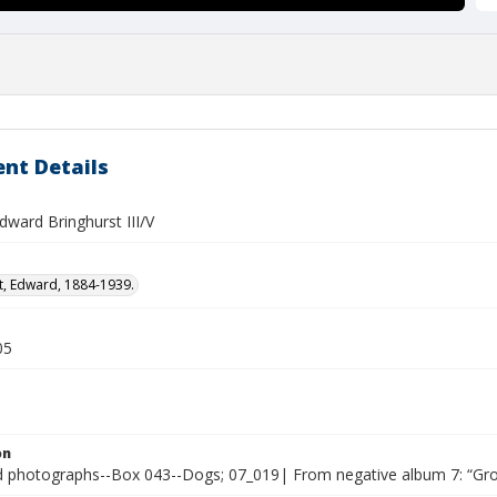
nt Details
dward Bringhurst III/V
t, Edward, 1884-1939.
05
on
photographs--Box 043--Dogs; 07_019| From negative album 7: “Gr