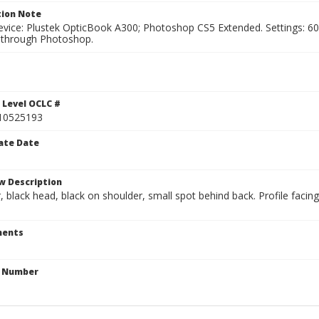
ion Note
vice: Plustek OpticBook A300; Photoshop CS5 Extended. Settings: 600p
through Photoshop.
1
 Level OCLC #
10525193
ate Date
w Description
r, black head, black on shoulder, small spot behind back. Profile faci
ents
n Number