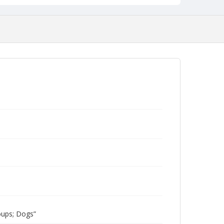
oups; Dogs”