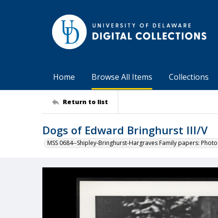
Home
Browse All Items
Collections
Return to list
Dogs of Edward Bringhurst III/V
MSS 0684--Shipley-Bringhurst-Hargraves Family papers: Phot