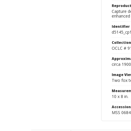
Reproduct
Capture de
enhanced 
Identifier
d5145_cp
Collection
OCLC # 9
Approxim
circa 1900
Image Vie
Two fox te
Measurem
10 x 8 in.
Accessio
MSS 0684