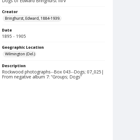
Dogs of Edward Bringhurst III/V
Creator
Bringhurst, Edward, 1884-1939.
Date
1895 - 1905
Geographic Location
Wilmington (Del.)
Description
Rockwood photographs--Box 043--Dogs; 07_025|
From negative album 7: “Groups; Dogs”