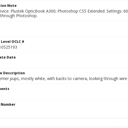
ion Note
vice: Plustek OpticBook A300; Photoshop CS5 Extended. Settings: 600p
through Photoshop.
1
 Level OCLC #
10525193
ate Date
w Description
rrier pups, mostly white, with backs to camera, looking through wire m
ents
n Number