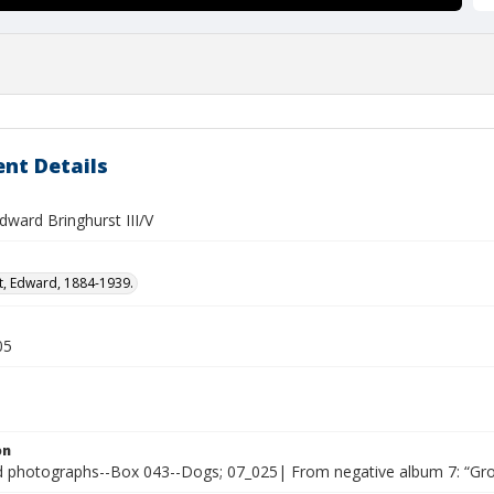
nt Details
dward Bringhurst III/V
t, Edward, 1884-1939.
05
on
photographs--Box 043--Dogs; 07_025| From negative album 7: “Gr