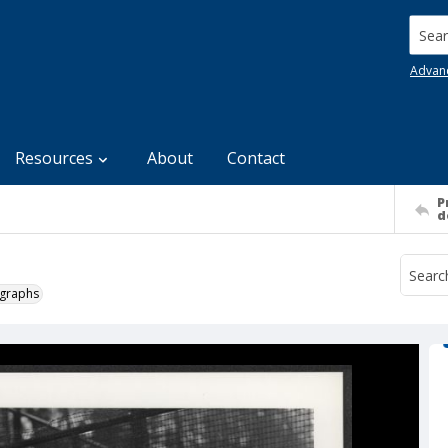
Searc
Advan
Resources
About
Contact
P
d
ographs