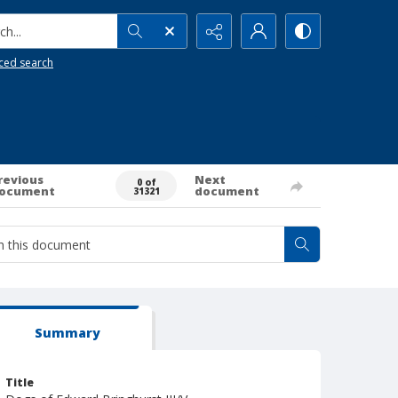
h...
ced search
revious
Next
0 of
ocument
document
31321
Summary
Title