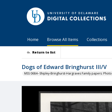
Home
Browse All Items
Collections
Return to list
Dogs of Edward Bringhurst III/V
MSS 0684--Shipley-Bringhurst-Hargraves Family papers: Phot