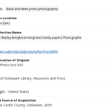
ts
Black-and-white prints (photographs)
c Location
n (Del.)
ollection Name
-Shipley-Bringhurst-Hargraves Family papers: Photographs
brary.udel.edu/static/purl.php?mss0684
ocation of Original
Photo box 043
y of Delaware Library, Museums and Press
ght - United States
 Source of Acquisition
ew Castle County, Delaware, 2009