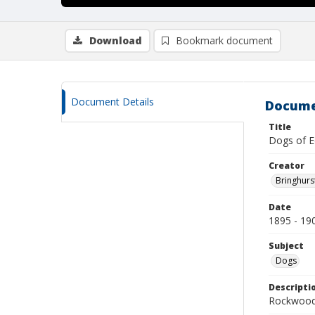
Download
Bookmark document
Document Details
Docume
Title
Dogs of E
Creator
Bringhurs
Date
1895 - 19
Subject
Dogs
Descripti
Rockwood 