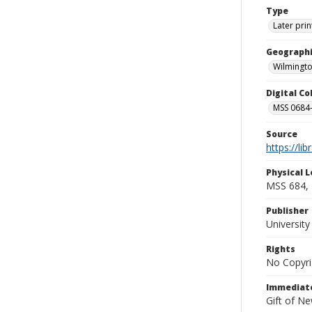
Type
Later prin
Geographi
Wilmingto
Digital C
MSS 0684-
Source
https://li
Physical L
MSS 684, 
Publisher
Universit
Rights
No Copyri
Immediate
Gift of N