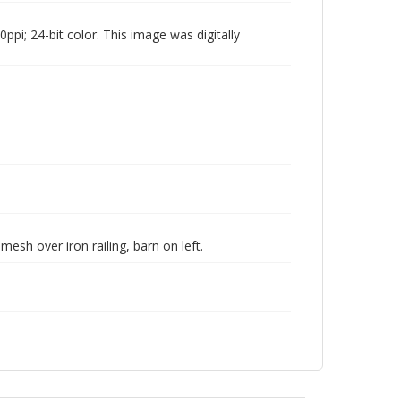
pi; 24-bit color. This image was digitally
esh over iron railing, barn on left.