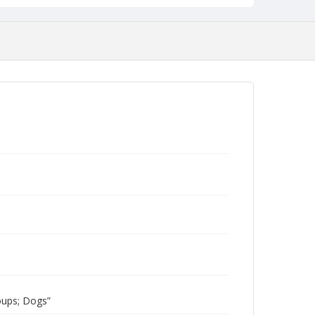
oups; Dogs”