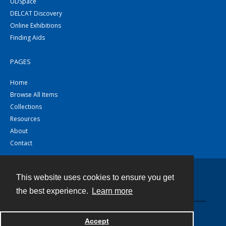
UDSpace
DELCAT Discovery
Online Exhibitions
Finding Aids
PAGES
Home
Browse All Items
Collections
Resources
About
Contact
This website uses cookies to ensure you get
Contact
the best experience.
Learn more
Powered by
Accept