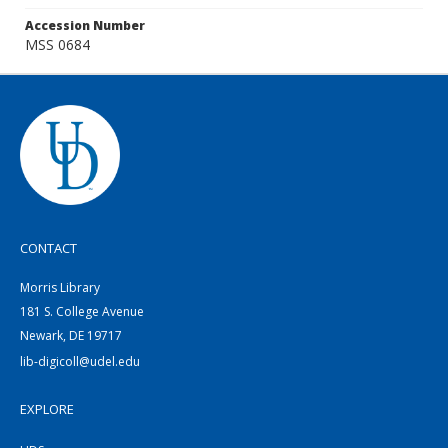
Accession Number
MSS 0684
CONTACT
Morris Library
181 S. College Avenue
Newark, DE 19717
lib-digicoll@udel.edu
EXPLORE