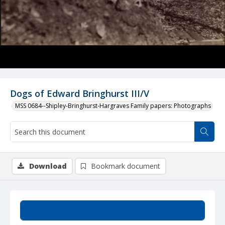
Dogs of Edward Bringhurst III/V
MSS 0684--Shipley-Bringhurst-Hargraves Family papers: Photographs
Download
Bookmark document
Summary