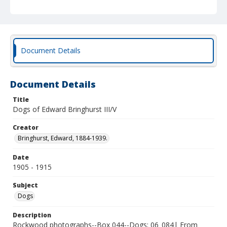
Document Details
Document Details
Title
Dogs of Edward Bringhurst III/V
Creator
Bringhurst, Edward, 1884-1939.
Date
1905 - 1915
Subject
Dogs
Description
Rockwood photographs--Box 044--Dogs; 06_084| From