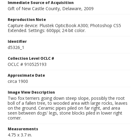
Immediate Source of Acquisition
Gift of New Castle County, Delaware, 2009
Reproduction Note
Capture device: Plustek OpticBook A300; Photoshop CS5
Extended. Settings: 600ppi; 24-bit color.
Identifier
d5326_1
Collection Level OCLC #
OCLC # 910525193
Approximate Date
circa 1900
Image View Description
Two fox terriers going down steep slope, possibly the root
boll of a fallen tree, to wooded area with large rocks, leaves
on the ground. Ceramic pipes piled on far right, and area
seen between dogs' legs, stone blocks piled in lower right
corner.
Measurements
4.75 x 3.7 in.