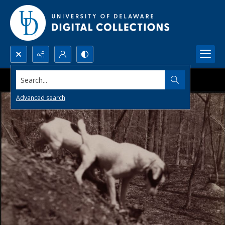
Search...
Advanced search