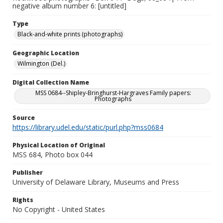
negative album number 6: [untitled]
Type
Black-and-white prints (photographs)
Geographic Location
Wilmington (Del.)
Digital Collection Name
MSS 0684--Shipley-Bringhurst-Hargraves Family papers:
Photographs
Source
https://library.udel.edu/static/purl.php?mss0684
Physical Location of Original
MSS 684, Photo box 044
Publisher
University of Delaware Library, Museums and Press
Rights
No Copyright - United States