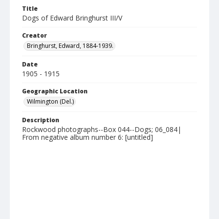
Title
Dogs of Edward Bringhurst III/V
Creator
Bringhurst, Edward, 1884-1939.
Date
1905 - 1915
Geographic Location
Wilmington (Del.)
Description
Rockwood photographs--Box 044--Dogs; 06_084|
From negative album number 6: [untitled]