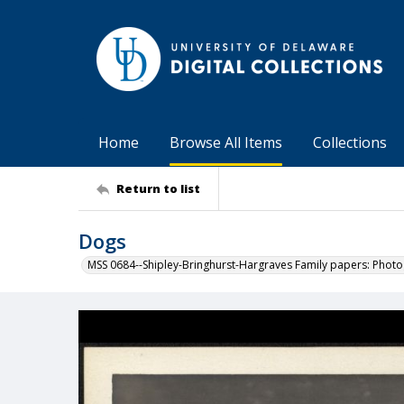
Home
Browse All Items
Collections
Return to list
Dogs
MSS 0684--Shipley-Bringhurst-Hargraves Family papers: Phot