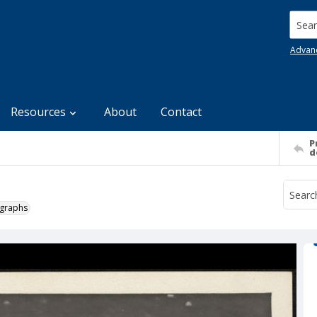
Searc
Advan
Resources
About
Contact
P
d
ographs