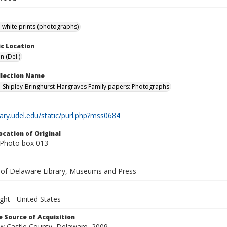
-white prints (photographs)
c Location
n (Del.)
ollection Name
-Shipley-Bringhurst-Hargraves Family papers: Photographs
brary.udel.edu/static/purl.php?mss0684
ocation of Original
Photo box 013
y of Delaware Library, Museums and Press
ght - United States
 Source of Acquisition
ew Castle County, Delaware, 2009