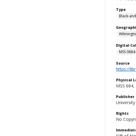
Type
Black-and
Geographi
Wilmingto
Digital C
MSS 0684-
Source
https://li
Physical L
MSS 684, 
Publisher
Universit
Rights
No Copyri
Immediate
Gift of N