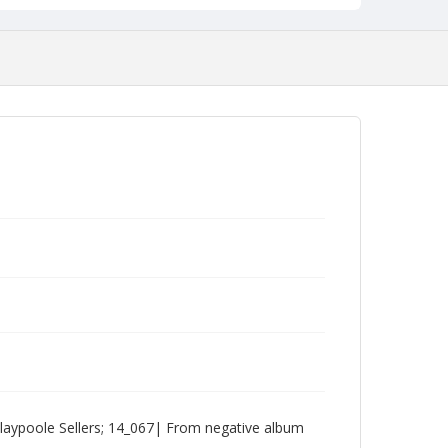
laypoole Sellers; 14_067| From negative album