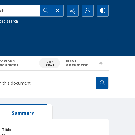
h...
ced search
revious
Next
0 of
ocument
document
31321
Summary
Title