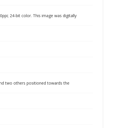
pi; 24-bit color. This image was digitally
and two others positioned towards the