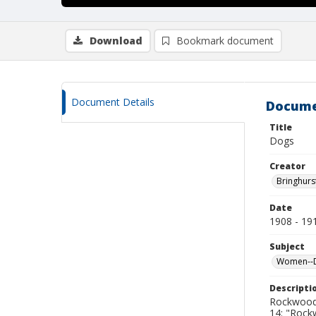
Download
Bookmark document
Document Details
Docume
Title
Dogs
Creator
Bringhurs
Date
1908 - 19
Subject
Women--De
Descripti
Rockwood 
14: "Roc