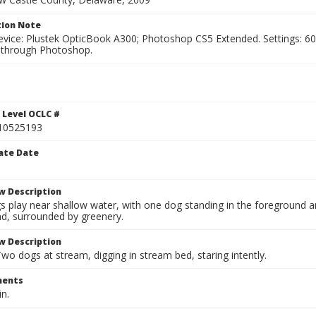
ion Note
vice: Plustek OpticBook A300; Photoshop CS5 Extended. Settings: 600p
through Photoshop.
 Level OCLC #
10525193
ate Date
w Description
s play near shallow water, with one dog standing in the foreground 
d, surrounded by greenery.
w Description
o dogs at stream, digging in stream bed, staring intently.
ents
in.