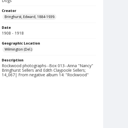
Dogs
Creator
Bringhurst, Edward, 1884-1939.
Date
1908 - 1918
Geographic Location
Wilmington (Del.)
Description
Rockwood photographs--Box 013--Anna "Nancy"
Bringhurst Sellers and Edith Claypoole Sellers;
14_067| From negative album 14: "Rockwood"