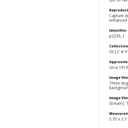
Reproduct
Capture de
enhanced 
Identifier
p2235_1
Collection
OCLC # 9
Approxim
circa 1913
Image Vie
Three dog
backgroun
Image Vie
Stream| Tw
Measurem
5.75 x 3.7 