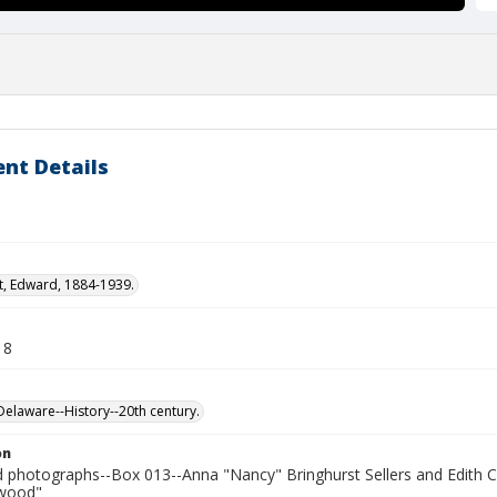
nt Details
t, Edward, 1884-1939.
18
laware--History--20th century.
on
photographs--Box 013--Anna "Nancy" Bringhurst Sellers and Edith C
kwood"