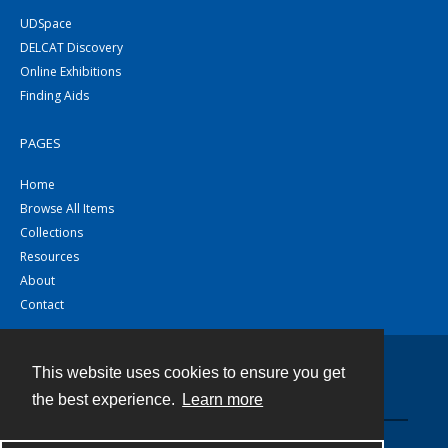
UDSpace
DELCAT Discovery
Online Exhibitions
Finding Aids
PAGES
Home
Browse All Items
Collections
Resources
About
Contact
This website uses cookies to ensure you get
Contact
the best experience.
Learn more