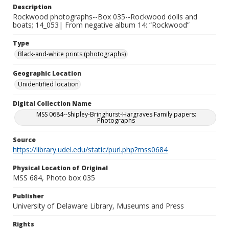
Description
Rockwood photographs--Box 035--Rockwood dolls and
boats; 14_053| From negative album 14: “Rockwood”
Type
Black-and-white prints (photographs)
Geographic Location
Unidentified location
Digital Collection Name
MSS 0684--Shipley-Bringhurst-Hargraves Family papers:
Photographs
Source
https://library.udel.edu/static/purl.php?mss0684
Physical Location of Original
MSS 684, Photo box 035
Publisher
University of Delaware Library, Museums and Press
Rights