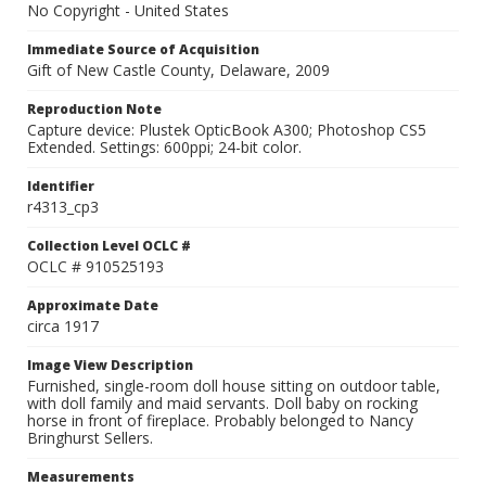
No Copyright - United States
Immediate Source of Acquisition
Gift of New Castle County, Delaware, 2009
Reproduction Note
Capture device: Plustek OpticBook A300; Photoshop CS5
Extended. Settings: 600ppi; 24-bit color.
Identifier
r4313_cp3
Collection Level OCLC #
OCLC # 910525193
Approximate Date
circa 1917
Image View Description
Furnished, single-room doll house sitting on outdoor table,
with doll family and maid servants. Doll baby on rocking
horse in front of fireplace. Probably belonged to Nancy
Bringhurst Sellers.
Measurements