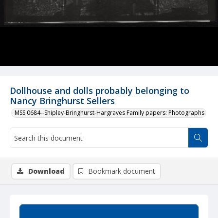
Dollhouse and dolls probably belonging to
Nancy Bringhurst Sellers
MSS 0684--Shipley-Bringhurst-Hargraves Family papers: Photographs
Download
Bookmark document
Summary