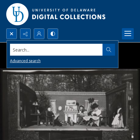
Search...
Advanced search