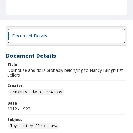
Document Details
Document Details
Title
Dollhouse and dolls probably belonging to Nancy Bringhurst
Sellers
Creator
Bringhurst, Edward, 1884-1939.
Date
1912 - 1922
Subject
Toys--History--20th century.