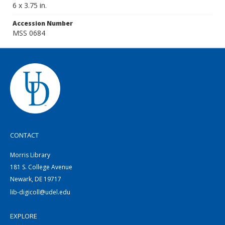
6 x 3.75 in.
Accession Number
MSS 0684
CONTACT
Morris Library
181 S. College Avenue
Newark, DE 19717
lib-digicoll@udel.edu
EXPLORE