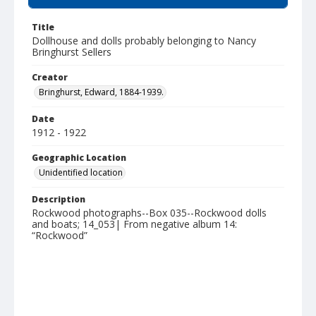
Title
Dollhouse and dolls probably belonging to Nancy
Bringhurst Sellers
Creator
Bringhurst, Edward, 1884-1939.
Date
1912 - 1922
Geographic Location
Unidentified location
Description
Rockwood photographs--Box 035--Rockwood dolls
and boats; 14_053| From negative album 14:
“Rockwood”