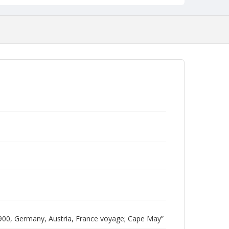
00, Germany, Austria, France voyage; Cape May”