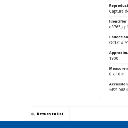
Reproduct
Capture de
Identifier
e8765_cp
Collection
OCLC # 9
Approxim
1900
Measurem
8 x 10 in.
Accessio
MSS 0684
Return to list