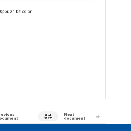
pi; 24-bit color.
revious
Next
0 of
ocument
document
31321