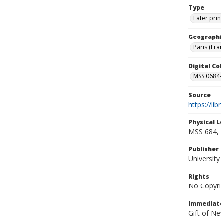
Type
Later prin
Geographi
Paris (Fra
Digital C
MSS 0684-
Source
https://li
Physical L
MSS 684, 
Publisher
Universit
Rights
No Copyri
Immediate
Gift of N