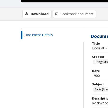
Download
Bookmark document
Document Details
Docume
Title
Door at Pa
Creator
Bringhurs
Date
1900
Subject
Paris (Fra
Descripti
Rockwood 