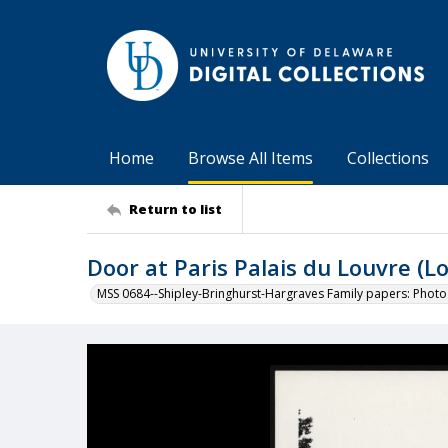
Home
Browse All Items
Collections
Return to list
Door at Paris Palais du Louvre (L
MSS 0684--Shipley-Bringhurst-Hargraves Family papers: Phot