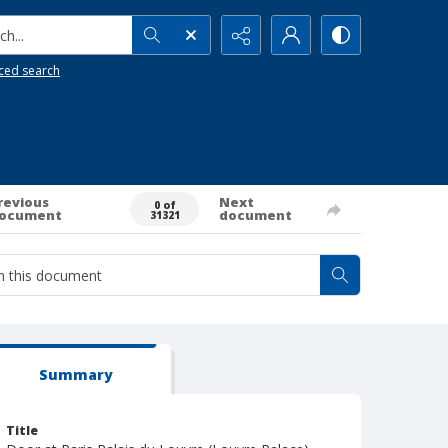
h...
ced search
revious
Next
0 of
ocument
document
31321
Summary
Title