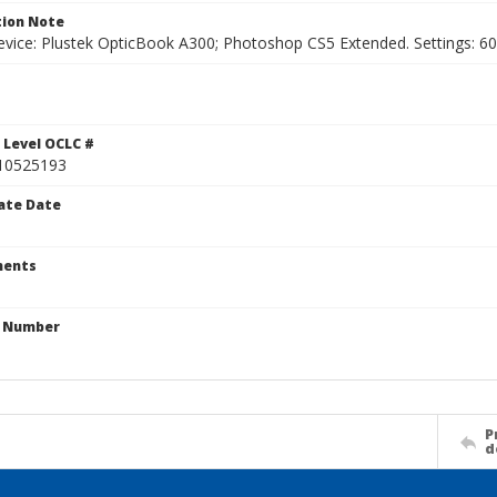
ion Note
vice: Plustek OpticBook A300; Photoshop CS5 Extended. Settings: 600p
1
 Level OCLC #
10525193
ate Date
ents
n Number
P
d