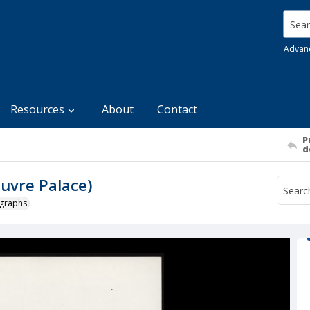
Searc
Advan
Resources
About
Contact
P
d
ouvre Palace)
ographs