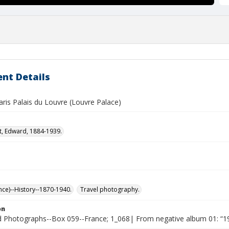
nt Details
ris Palais du Louvre (Louvre Palace)
t, Edward, 1884-1939.
nce)--History--1870-1940.
Travel photography.
on
Photographs--Box 059--France; 1_068| From negative album 01: “19