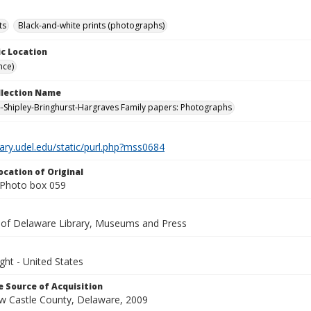
ts
Black-and-white prints (photographs)
c Location
nce)
ollection Name
-Shipley-Bringhurst-Hargraves Family papers: Photographs
brary.udel.edu/static/purl.php?mss0684
ocation of Original
Photo box 059
y of Delaware Library, Museums and Press
ght - United States
 Source of Acquisition
ew Castle County, Delaware, 2009