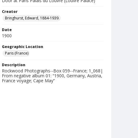
Door at Paris Palais du Louvre (Louvre Palace)
Creator
Bringhurst, Edward, 1884-1939.
Date
1900
Geographic Location
Paris (France)
Description
Rockwood Photographs--Box 059--France; 1_068|
From negative album 01: “1900, Germany, Austria,
France voyage; Cape May”