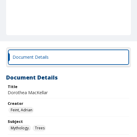
Document Details
Document Details
Title
Dorothea MacKellar
Creator
Feint, Adrian
Subject
Mythology.
Trees