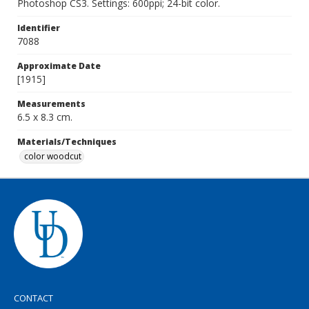
Photoshop CS3. Settings: 600ppi; 24-bit color.
Identifier
7088
Approximate Date
[1915]
Measurements
6.5 x 8.3 cm.
Materials/Techniques
color woodcut
CONTACT