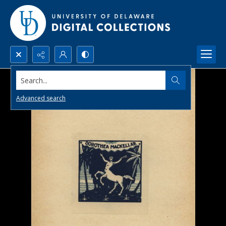
Search...
Advanced search