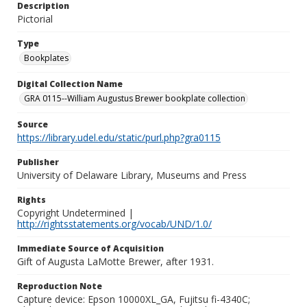
Description
Pictorial
Type
Bookplates
Digital Collection Name
GRA 0115--William Augustus Brewer bookplate collection
Source
https://library.udel.edu/static/purl.php?gra0115
Publisher
University of Delaware Library, Museums and Press
Rights
Copyright Undetermined |
http://rightsstatements.org/vocab/UND/1.0/
Immediate Source of Acquisition
Gift of Augusta LaMotte Brewer, after 1931.
Reproduction Note
Capture device: Epson 10000XL_GA, Fujitsu fi-4340C;