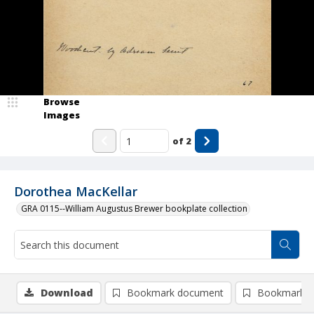
Browse
Images
of
2
Dorothea MacKellar
GRA 0115--William Augustus Brewer bookplate collection
Download
Bookmark document
Bookmark i