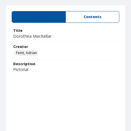
Summary
Contents
Title
Dorothea MacKellar
Creator
Feint, Adrian
Description
Pictorial