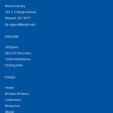
Morris Library
181 S. College Avenue
Newark, DE 19717
lib-digicoll@udel.edu
EXPLORE
UDSpace
DELCAT Discovery
Online Exhibitions
Finding Aids
PAGES
Home
Browse All Items
Collections
Resources
About