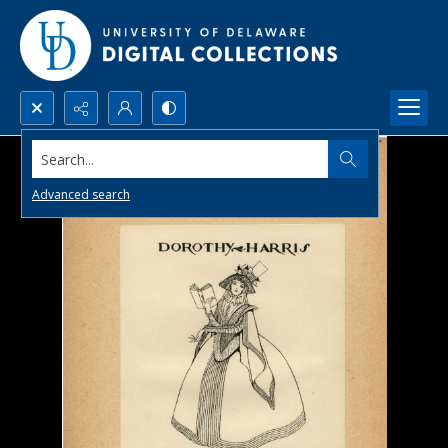
Search...
Advanced search