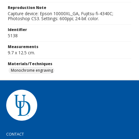
Reproduction Note
Capture device: Epson 10000XL_GA, Fujitsu fi-4340C;
Photoshop CS3. Settings: 600ppi; 24-bit color.
Identifier
5138
Measurements
9.7 x 12.5 cm.
Materials/Techniques
Monochrome engraving
CONTACT