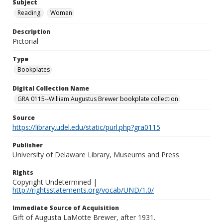
Subject
Reading.
Women
Description
Pictorial
Type
Bookplates
Digital Collection Name
GRA 0115--William Augustus Brewer bookplate collection
Source
https://library.udel.edu/static/purl.php?gra0115
Publisher
University of Delaware Library, Museums and Press
Rights
Copyright Undetermined |
http://rightsstatements.org/vocab/UND/1.0/
Immediate Source of Acquisition
Gift of Augusta LaMotte Brewer, after 1931.