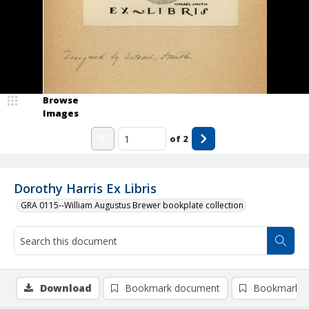
Browse
Images
of
2
Dorothy Harris Ex Libris
GRA 0115--William Augustus Brewer bookplate collection
Download
Bookmark document
Bookmark i