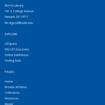
Morris Library
181 S. College Avenue
Newark, DE 19717
lib-digicoll@udel.edu
EXPLORE
UDSpace
DELCAT Discovery
Online Exhibitions
Finding Aids
PAGES
Home
Browse All Items
Collections
Resources
About