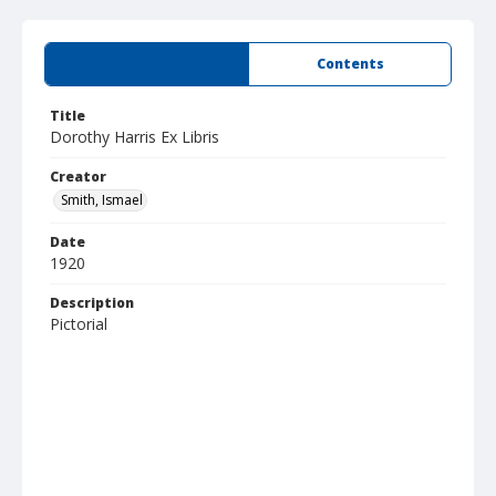
Summary
Contents
Title
Dorothy Harris Ex Libris
Creator
Smith, Ismael
Date
1920
Description
Pictorial