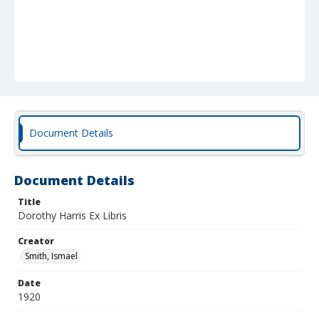
Document Details
Document Details
Title
Dorothy Harris Ex Libris
Creator
Smith, Ismael
Date
1920