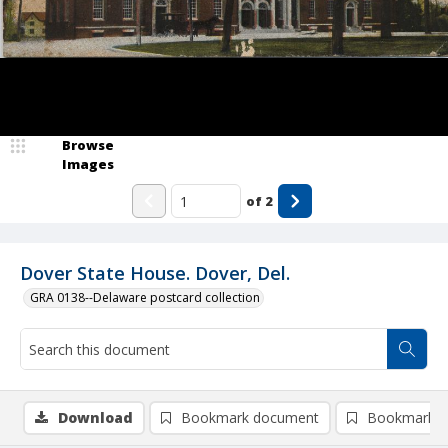
Browse
Images
of
2
Dover State House. Dover, Del.
GRA 0138--Delaware postcard collection
Download
Bookmark document
Bookmark i