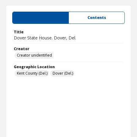
Summary
Contents
Title
Dover State House. Dover, Del.
Creator
Creator unidentified
Geographic Location
Kent County (Del.)
Dover (Del.)