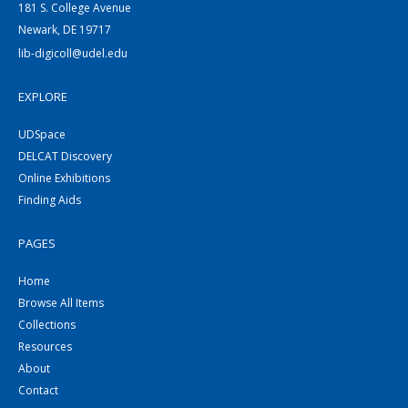
181 S. College Avenue
Newark, DE 19717
lib-digicoll@udel.edu
EXPLORE
UDSpace
DELCAT Discovery
Online Exhibitions
Finding Aids
PAGES
Home
Browse All Items
Collections
Resources
About
Contact