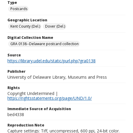
Type
Postcards
Geographic Location
Kent County (Del.)
Dover (Del.)
Digital Collection Name
GRA 0138--Delaware postcard collection
Source
https://library.udel.edu/static/purl.php?gra0138
Publisher
University of Delaware Library, Museums and Press
Rights
Copyright Undetermined |
https://rightsstatements.org/page/UND/1.0/
Immediate Source of Acquisition
bed4338
Reproduction Note
Capture settings: Tiff, uncompressed, 600 ppi, 24-bit color.