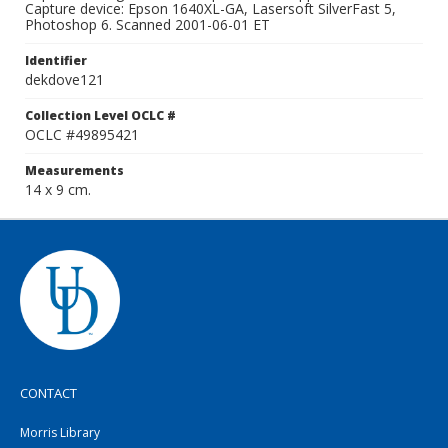
Capture device: Epson 1640XL-GA, Lasersoft SilverFast 5,
Photoshop 6. Scanned 2001-06-01 ET
Identifier
dekdove121
Collection Level OCLC #
OCLC #49895421
Measurements
14 x 9 cm.
CONTACT
Morris Library