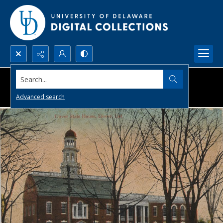
Search...
Advanced search