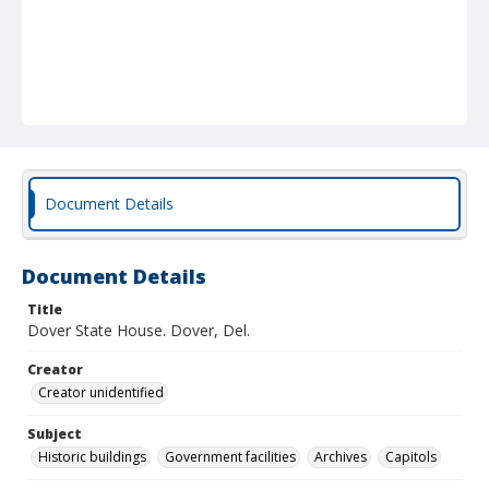
Document Details
Document Details
Title
Dover State House. Dover, Del.
Creator
Creator unidentified
Subject
Historic buildings
Government facilities
Archives
Capitols