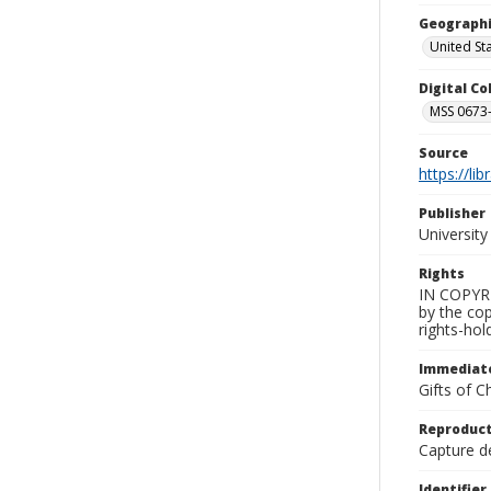
Geographi
United St
Digital C
MSS 0673-
Source
https://li
Publisher
Universit
Rights
IN COPYRIG
by the cop
rights-hol
Immediate
Gifts of C
Reproduct
Capture de
Identifier