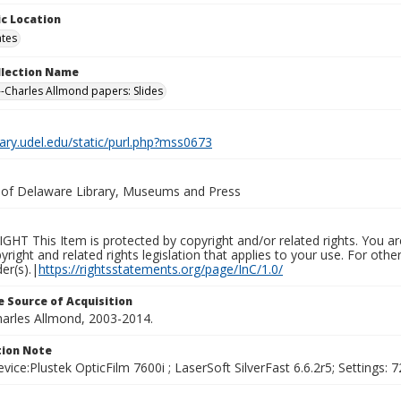
c Location
ates
ollection Name
-Charles Allmond papers: Slides
brary.udel.edu/static/purl.php?mss0673
y of Delaware Library, Museums and Press
HT This Item is protected by copyright and/or related rights. You are
yright and related rights legislation that applies to your use. For ot
der(s).|
https://rightsstatements.org/page/InC/1.0/
 Source of Acquisition
harles Allmond, 2003-2014.
ion Note
vice:Plustek OpticFilm 7600i ; LaserSoft SilverFast 6.6.2r5; Settings: 72