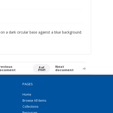
d on a dark circular base against a blue background.
revious
Next
0 of
ocument
document
31321
PAGES
Home
Browse All Items
Collections
Resources