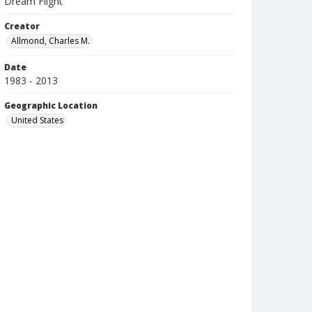
Dream Flight
Creator
Allmond, Charles M.
Date
1983 - 2013
Geographic Location
United States