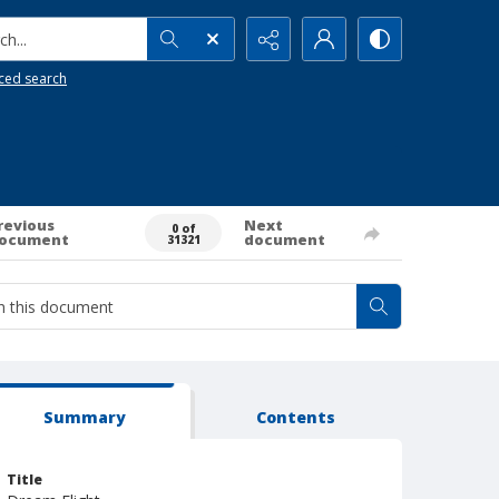
h...
ced search
revious
Next
0 of
ocument
document
31321
Summary
Contents
Title