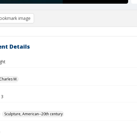
ookmark image
nt Details
ght
Charles M.
13
Sculpture, American--20th century