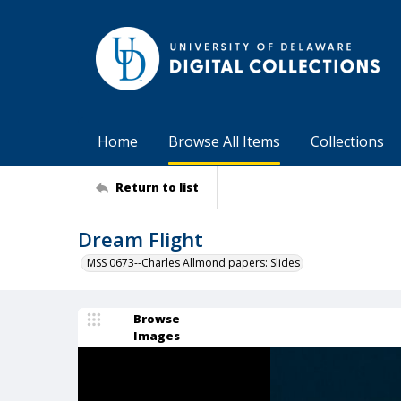
Home
Browse All Items
Collections
Return to list
Dream Flight
MSS 0673--Charles Allmond papers: Slides
Browse
Images