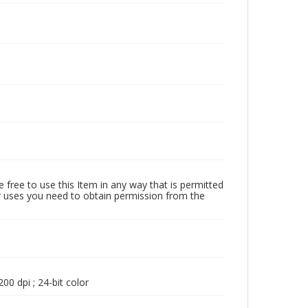
 free to use this Item in any way that is permitted
her uses you need to obtain permission from the
00 dpi ; 24-bit color