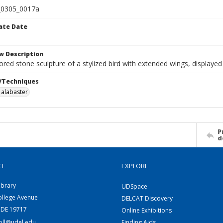
0305_0017a
ate Date
w Description
lored stone sculpture of a stylized bird with extended wings, displaye
/Techniques
alabaster
P
d
CT
EXPLORE
ibrary
UDSpace
ollege Avenue
DELCAT Discovery
 DE 19717
Online Exhibitions
coll@udel.edu
Finding Aids