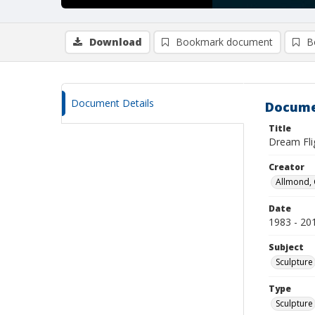
Download
Bookmark document
B
Document Details
Docume
Title
Dream Fli
Creator
Allmond, 
Date
1983 - 20
Subject
Sculpture
Type
Sculpture