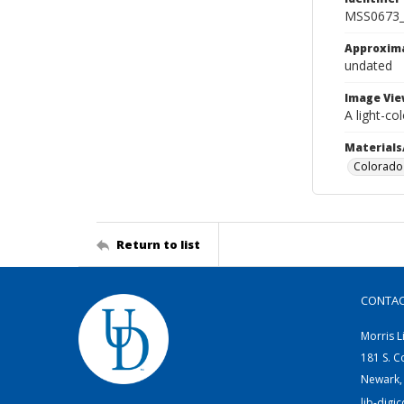
MSS0673_
Approxim
undated
Image Vie
A light-co
Materials
Colorado 
Return to list
CONTA
Morris L
181 S. C
Newark,
lib-digi