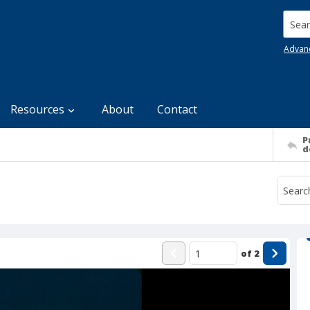
Searc
Advan
Resources
About
Contact
P
d
of
2