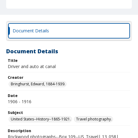
Document Details
Document Details
Title
Driver and auto at canal
Creator
Bringhurst, Edward, 1884-1939.
Date
1906 - 1916
Subject
United States--History--1865-1921.
Travel photography.
Description
Rockwood photographs--Box 109--US_Travel| 13_058|