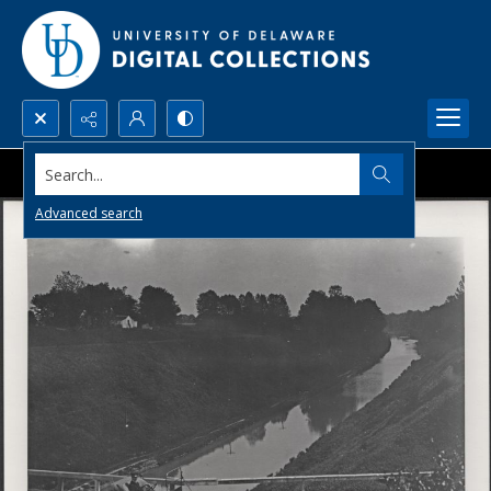
Search...
Advanced search