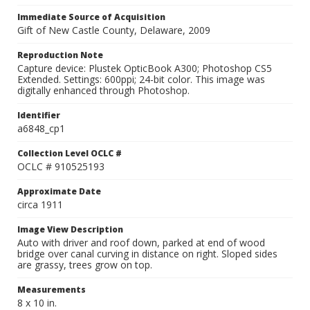
Immediate Source of Acquisition
Gift of New Castle County, Delaware, 2009
Reproduction Note
Capture device: Plustek OpticBook A300; Photoshop CS5
Extended. Settings: 600ppi; 24-bit color. This image was
digitally enhanced through Photoshop.
Identifier
a6848_cp1
Collection Level OCLC #
OCLC # 910525193
Approximate Date
circa 1911
Image View Description
Auto with driver and roof down, parked at end of wood
bridge over canal curving in distance on right. Sloped sides
are grassy, trees grow on top.
Measurements
8 x 10 in.