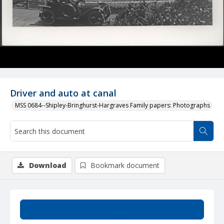
Driver and auto at canal
MSS 0684--Shipley-Bringhurst-Hargraves Family papers: Photographs
Download
Bookmark document
Summary