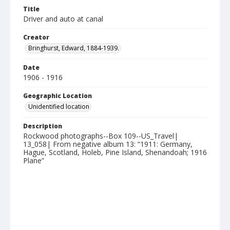
Title
Driver and auto at canal
Creator
Bringhurst, Edward, 1884-1939.
Date
1906 - 1916
Geographic Location
Unidentified location
Description
Rockwood photographs--Box 109--US_Travel|
13_058| From negative album 13: “1911: Germany,
Hague, Scotland, Holeb, Pine Island, Shenandoah; 1916
Plane”