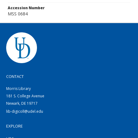
Accession Number
MSS 0684
CONTACT
Morris Library
181 S. College Avenue
Newark, DE 19717
lib-digicoll@udel.edu
EXPLORE