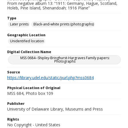
From negative album 13: “1911: Germany, Hague, Scotland,
Holeb, Pine Island, Shenandoah; 1916 Plane”
Type
Later prints
Black-and-white prints (photographs)
Geographic Location
Unidentified location
Digital Collection Name
MSS 0684--Shipley-Bringhurst-Hargraves Family papers:
Photographs
Source
https://library.udel.edu/static/purl.php?mss0684
Physical Location of Original
MSS 684, Photo box 109
Publisher
University of Delaware Library, Museums and Press
Rights
No Copyright - United States