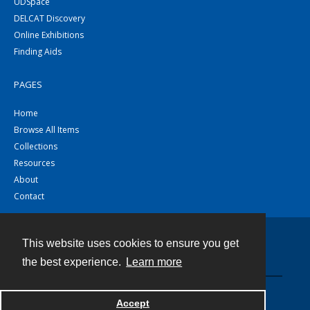
UDSpace
DELCAT Discovery
Online Exhibitions
Finding Aids
PAGES
Home
Browse All Items
Collections
Resources
About
Contact
This website uses cookies to ensure you get
Contact
the best experience.
Learn more
Powered by
Accept