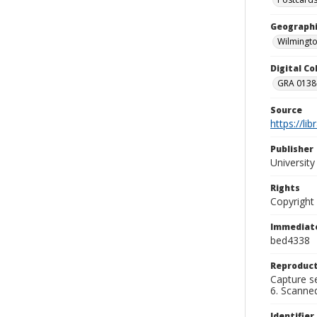
Geographi
Wilmingto
Digital C
GRA 0138-
Source
https://li
Publisher
Universit
Rights
Copyright
Immediate
bed4338
Reproduct
Capture se
6. Scanne
Identifier