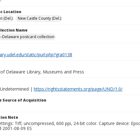
c Location
n (Del.)
New Castle County (Del.)
ollection Name
-Delaware postcard collection
brary.udel.edu/static/purl.php?gra0138
y of Delaware Library, Museums and Press
 Undetermined |
https://rightsstatements.org/page/UND/1.0/
 Source of Acquisition
ion Note
ttings: Tiff, uncompressed, 600 ppi, 24-bit color. Capture device: E
d 2001-08-09 ES