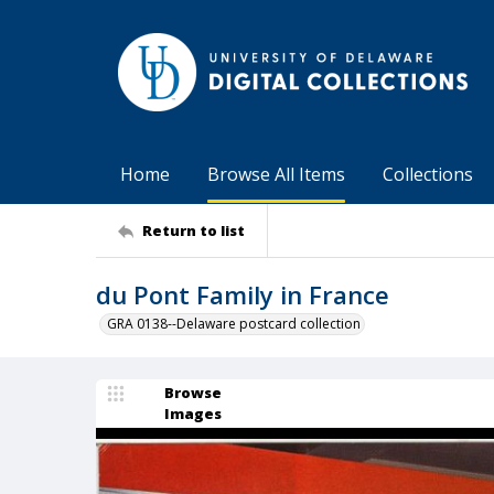
Home
Browse All Items
Collections
Return to list
du Pont Family in France
GRA 0138--Delaware postcard collection
Browse
Images