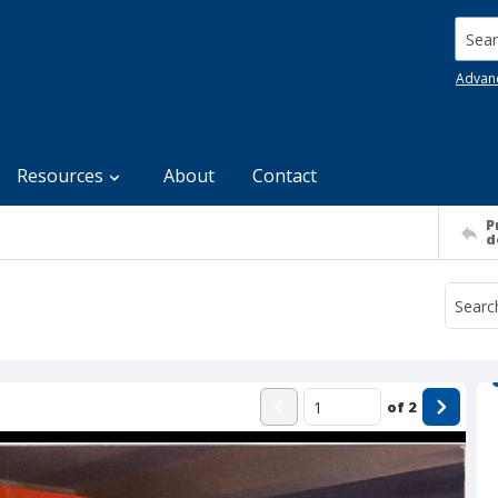
Searc
Advan
Resources
About
Contact
P
d
of
2