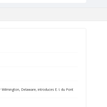
r Wilmington, Delaware, introduces E. I. du Pont