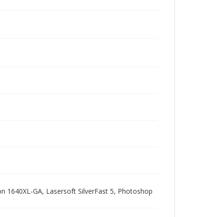
pson 1640XL-GA, Lasersoft SilverFast 5, Photoshop