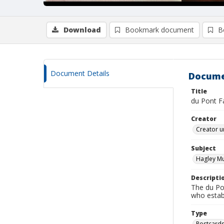
Download
Bookmark document
B
Document Details
Docume
Title
du Pont F
Creator
Creator u
Subject
Hagley M
Descripti
The du Pon
who estab
Type
Postcard