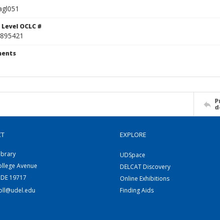
agl051
 Level OCLC #
895421
ents
P
d
CT
EXPLORE
ibrary
UDSpace
ollege Avenue
DELCAT Discovery
 DE 19717
Online Exhibitions
coll@udel.edu
Finding Aids