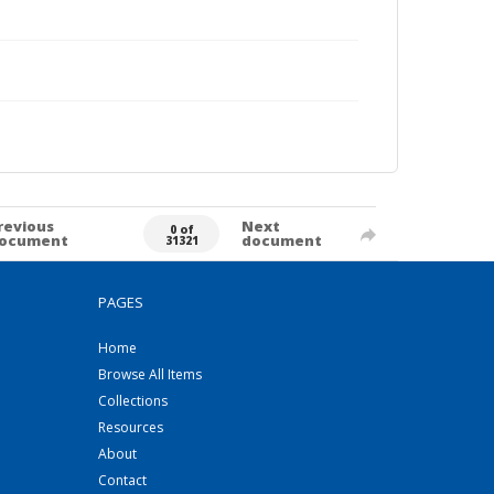
revious
Next
0 of
ocument
document
31321
PAGES
Home
Browse All Items
Collections
Resources
About
Contact