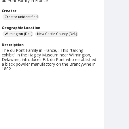
du Pont Family in France
Creator
Creator unidentified
Geographic Location
Wilmington (Del.)
New Castle County (Del.)
Description
The du Pont Family in France, : This "talking
exhibit" in the Hagley Museum near Wilmington,
Delaware, introduces E. I. du Pont who established
a black powder manufactory on the Brandywine in
1802.