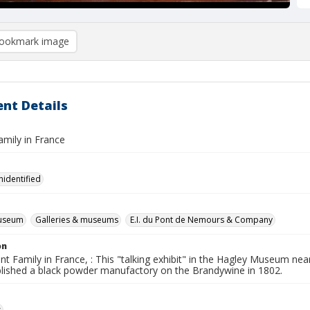
ookmark image
nt Details
amily in France
nidentified
useum
Galleries & museums
E.I. du Pont de Nemours & Company
on
t Family in France, : This "talking exhibit" in the Hagley Museum nea
lished a black powder manufactory on the Brandywine in 1802.
s