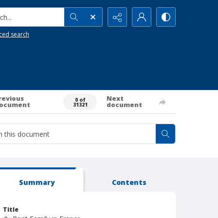
h...
ced search
revious
Next
0 of
ocument
document
31321
Summary
Contents
Title