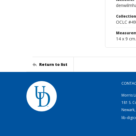
denwilmh
Collection
OCLC #49
Measurem
14 x 9 cm.
Return to list
CONTA
Morris L
181 S. C
Newark,
lib-digi