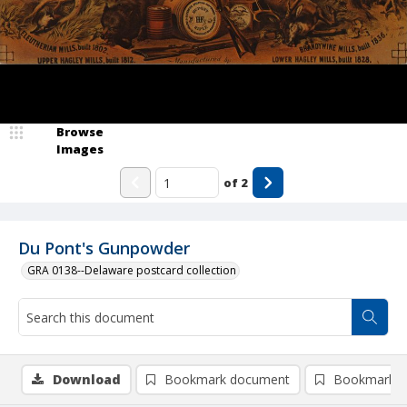
Browse
Images
of
2
Du Pont's Gunpowder
GRA 0138--Delaware postcard collection
Download
Bookmark document
Bookmark i