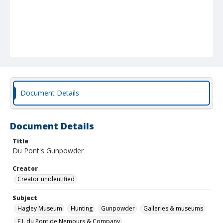
Document Details
Document Details
Title
Du Pont's Gunpowder
Creator
Creator unidentified
Subject
Hagley Museum
Hunting
Gunpowder
Galleries & museums
E.I. du Pont de Nemours & Company