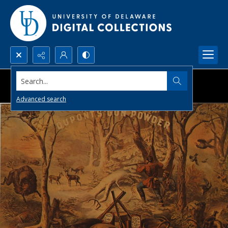
Search...
Advanced search