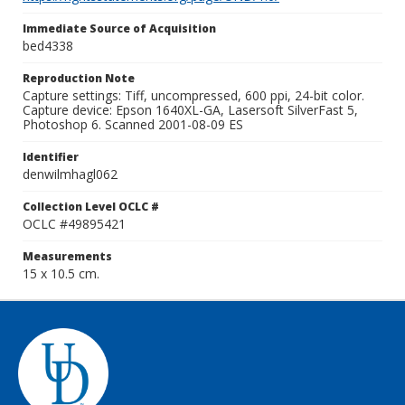
Immediate Source of Acquisition
bed4338
Reproduction Note
Capture settings: Tiff, uncompressed, 600 ppi, 24-bit color.
Capture device: Epson 1640XL-GA, Lasersoft SilverFast 5,
Photoshop 6. Scanned 2001-08-09 ES
Identifier
denwilmhagl062
Collection Level OCLC #
OCLC #49895421
Measurements
15 x 10.5 cm.