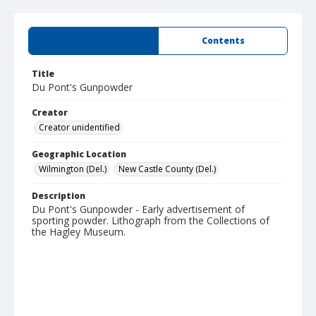
Summary
Contents
Title
Du Pont's Gunpowder
Creator
Creator unidentified
Geographic Location
Wilmington (Del.)
New Castle County (Del.)
Description
Du Pont's Gunpowder - Early advertisement of
sporting powder. Lithograph from the Collections of
the Hagley Museum.