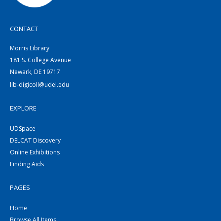
CONTACT
Morris Library
181 S. College Avenue
Newark, DE 19717
lib-digicoll@udel.edu
EXPLORE
UDSpace
DELCAT Discovery
Online Exhibitions
Finding Aids
PAGES
Home
Browse All Items