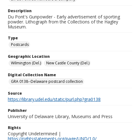
Description
Du Pont's Gunpowder - Early advertisement of sporting
powder. Lithograph from the Collections of the Hagley
Museum.
Type
Postcards
Geographic Location
Wilmington (Del.)
New Castle County (Del.)
Digital Collection Name
GRA 0138--Delaware postcard collection
Source
https://library.udel.edu/static/purl.php?gra0138
Publisher
University of Delaware Library, Museums and Press
Rights
Copyright Undetermined |
https://rightsstatements.org/page/UND/1.0/