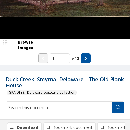
Browse
Images
of
2
Duck Creek, Smyrna, Delaware - The Old Plank
House
GRA 0138--Delaware postcard collection
Download
Bookmark document
Bookmark i