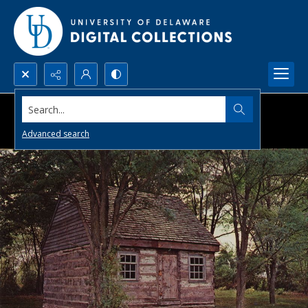
Search...
Advanced search