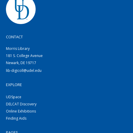
CONTACT
Morris Library
181 S. College Avenue
Newark, DE 19717
lib-digicoll@udel.edu
EXPLORE
UDSpace
DELCAT Discovery
Online Exhibitions
Finding Aids
PAGES