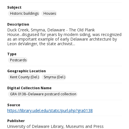
Subject
Historic buildings
Houses
Description
Duck Creek, Smyrna, Delaware - The Old Plank
House...disguised for years by modern siding, was recognized
as an important example of early Delaware architecture by
Leon deValinger, the state archivist...
Type
Postcards
Geographic Location
Kent County (Del.)
Smyrna (Del.)
Digital Collection Name
GRA 0138--Delaware postcard collection
Source
https://library.udel.edu/static/purl.php?gra0138
Publisher
University of Delaware Library, Museums and Press