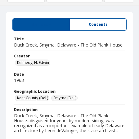
Summary
Contents
Title
Duck Creek, Smyrna, Delaware - The Old Plank House
Creator
Kennedy, H. Edwin
Date
1963
Geographic Location
Kent County (Del.)
Smyrna (Del.)
Description
Duck Creek, Smyrna, Delaware - The Old Plank
House...disguised for years by modern siding, was
recognized as an important example of early Delaware
architecture by Leon deValinger, the state archivist...