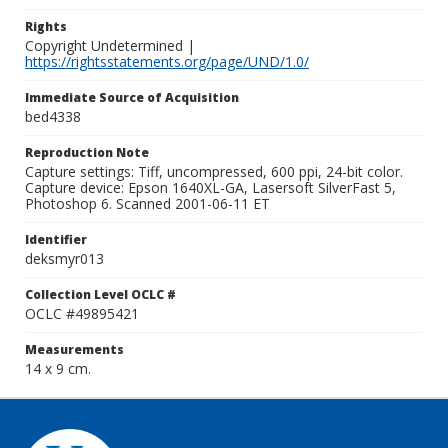
Rights
Copyright Undetermined |
https://rightsstatements.org/page/UND/1.0/
Immediate Source of Acquisition
bed4338
Reproduction Note
Capture settings: Tiff, uncompressed, 600 ppi, 24-bit color.
Capture device: Epson 1640XL-GA, Lasersoft SilverFast 5,
Photoshop 6. Scanned 2001-06-11 ET
Identifier
deksmyr013
Collection Level OCLC #
OCLC #49895421
Measurements
14 x 9 cm.