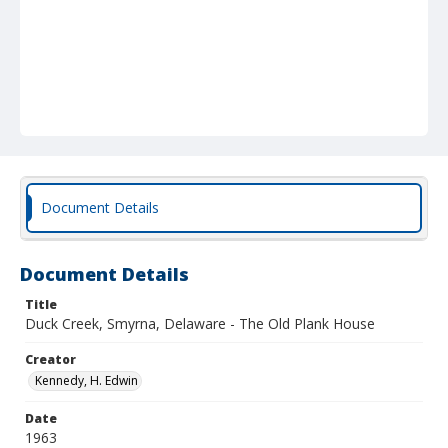
Document Details
Document Details
Title
Duck Creek, Smyrna, Delaware - The Old Plank House
Creator
Kennedy, H. Edwin
Date
1963