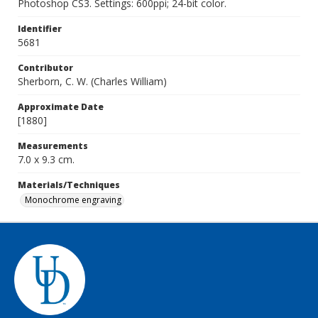
Photoshop CS3. Settings: 600ppi; 24-bit color.
Identifier
5681
Contributor
Sherborn, C. W. (Charles William)
Approximate Date
[1880]
Measurements
7.0 x 9.3 cm.
Materials/Techniques
Monochrome engraving