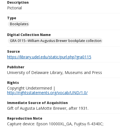
Description
Pictorial
Type
Bookplates
Digital Collection Name
GRA 0115--William Augustus Brewer bookplate collection
Source
https://library.udel.edu/static/purl.php?gra0115
Publisher
University of Delaware Library, Museums and Press
Rights
Copyright Undetermined |
http://rightsstatements.org/vocab/UND/1.0/
Immediate Source of Acquisition
Gift of Augusta LaMotte Brewer, after 1931.
Reproduction Note
Capture device: Epson 10000XL_GA, Fujitsu fi-4340C;