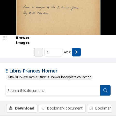
Browse
Images
of
2
E Libris Frances Horner
GRA 0115--William Augustus Brewer bookplate collection
Download
Bookmark document
Bookmark i