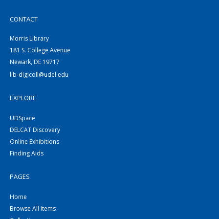
CONTACT
Morris Library
181 S. College Avenue
Newark, DE 19717
lib-digicoll@udel.edu
EXPLORE
UDSpace
DELCAT Discovery
Online Exhibitions
Finding Aids
PAGES
Home
Browse All Items