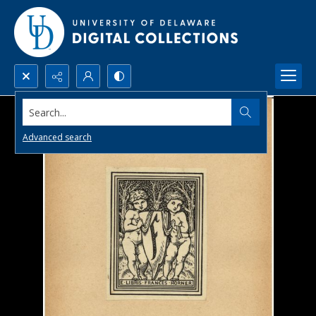
Search...
Advanced search