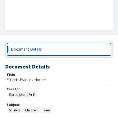
Document Details
Document Details
Title
E Libris Frances Horner
Creator
Burns-Jones, Sir E.
Subject
Shields.
Children
Trees