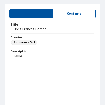
Summary
Contents
Title
E Libris Frances Horner
Creator
Burns-Jones, Sir E.
Description
Pictorial