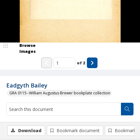
Browse
Images
of
2
Eadgyth Bailey
GRA 0115--William Augustus Brewer bookplate collection
Download
Bookmark document
Bookmark i