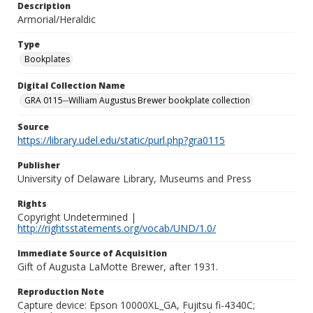
Description
Armorial/Heraldic
Type
Bookplates
Digital Collection Name
GRA 0115--William Augustus Brewer bookplate collection
Source
https://library.udel.edu/static/purl.php?gra0115
Publisher
University of Delaware Library, Museums and Press
Rights
Copyright Undetermined |
http://rightsstatements.org/vocab/UND/1.0/
Immediate Source of Acquisition
Gift of Augusta LaMotte Brewer, after 1931.
Reproduction Note
Capture device: Epson 10000XL_GA, Fujitsu fi-4340C;