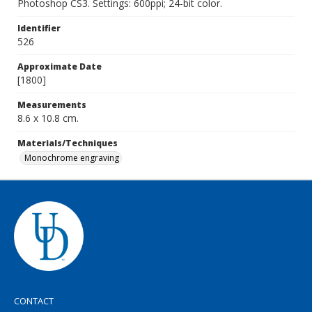
Photoshop CS3. Settings: 600ppi; 24-bit color.
Identifier
526
Approximate Date
[1800]
Measurements
8.6 x 10.8 cm.
Materials/Techniques
Monochrome engraving
CONTACT