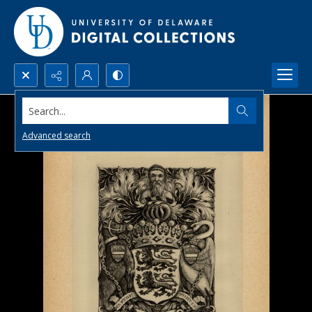
Search...
Advanced search