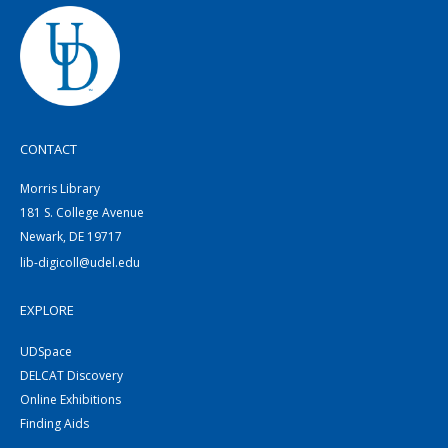
CONTACT
Morris Library
181 S. College Avenue
Newark, DE 19717
lib-digicoll@udel.edu
EXPLORE
UDSpace
DELCAT Discovery
Online Exhibitions
Finding Aids