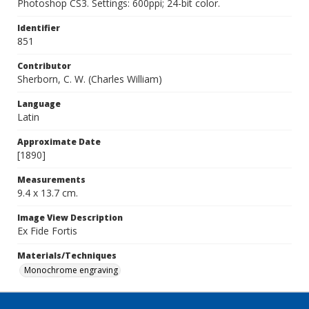
Photoshop CS3. Settings: 600ppi; 24-bit color.
Identifier
851
Contributor
Sherborn, C. W. (Charles William)
Language
Latin
Approximate Date
[1890]
Measurements
9.4 x 13.7 cm.
Image View Description
Ex Fide Fortis
Materials/Techniques
Monochrome engraving