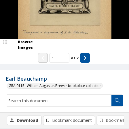
Browse
Images
of
2
Earl Beauchamp
GRA 0115--William Augustus Brewer bookplate collection
Download
Bookmark document
Bookmark i