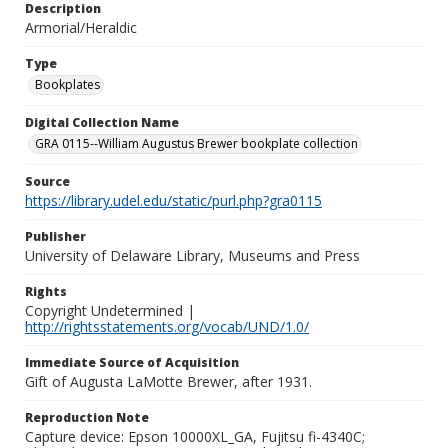
Description
Armorial/Heraldic
Type
Bookplates
Digital Collection Name
GRA 0115--William Augustus Brewer bookplate collection
Source
https://library.udel.edu/static/purl.php?gra0115
Publisher
University of Delaware Library, Museums and Press
Rights
Copyright Undetermined |
http://rightsstatements.org/vocab/UND/1.0/
Immediate Source of Acquisition
Gift of Augusta LaMotte Brewer, after 1931.
Reproduction Note
Capture device: Epson 10000XL_GA, Fujitsu fi-4340C;