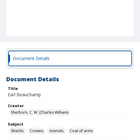
Document Details
Document Details
Title
Earl Beauchamp
Creator
Sherborn, C. W. (Charles William)
Subject
Shields.
Crowns.
Animals.
Coat of arms