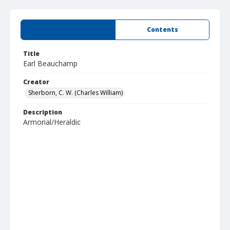
Summary
Contents
Title
Earl Beauchamp
Creator
Sherborn, C. W. (Charles William)
Description
Armorial/Heraldic