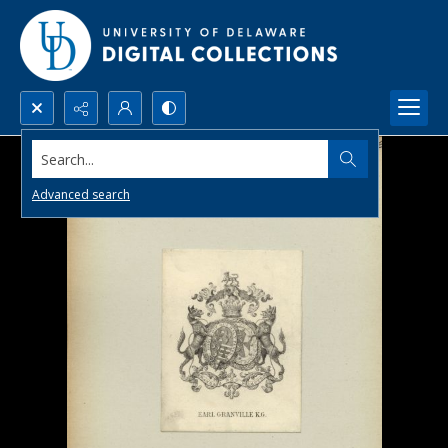
Search...
Advanced search