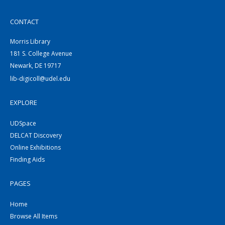
CONTACT
Morris Library
181 S. College Avenue
Newark, DE 19717
lib-digicoll@udel.edu
EXPLORE
UDSpace
DELCAT Discovery
Online Exhibitions
Finding Aids
PAGES
Home
Browse All Items