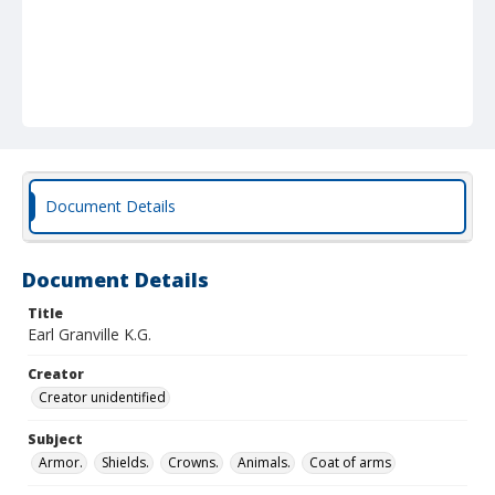
Document Details
Document Details
Title
Earl Granville K.G.
Creator
Creator unidentified
Subject
Armor.
Shields.
Crowns.
Animals.
Coat of arms