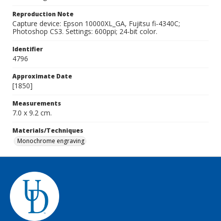
Reproduction Note
Capture device: Epson 10000XL_GA, Fujitsu fi-4340C;
Photoshop CS3. Settings: 600ppi; 24-bit color.
Identifier
4796
Approximate Date
[1850]
Measurements
7.0 x 9.2 cm.
Materials/Techniques
Monochrome engraving