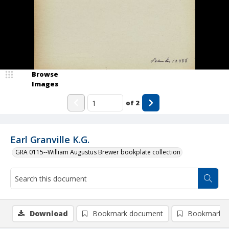
Browse
Images
of
2
Earl Granville K.G.
GRA 0115--William Augustus Brewer bookplate collection
Download
Bookmark document
Bookmark i