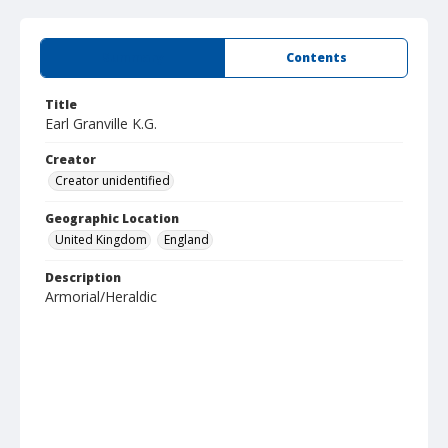
Summary
Contents
Title
Earl Granville K.G.
Creator
Creator unidentified
Geographic Location
United Kingdom
England
Description
Armorial/Heraldic