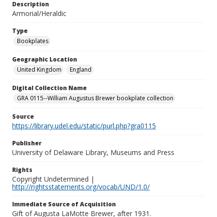
Description
Armorial/Heraldic
Type
Bookplates
Geographic Location
United Kingdom
England
Digital Collection Name
GRA 0115--William Augustus Brewer bookplate collection
Source
https://library.udel.edu/static/purl.php?gra0115
Publisher
University of Delaware Library, Museums and Press
Rights
Copyright Undetermined |
http://rightsstatements.org/vocab/UND/1.0/
Immediate Source of Acquisition
Gift of Augusta LaMotte Brewer, after 1931.