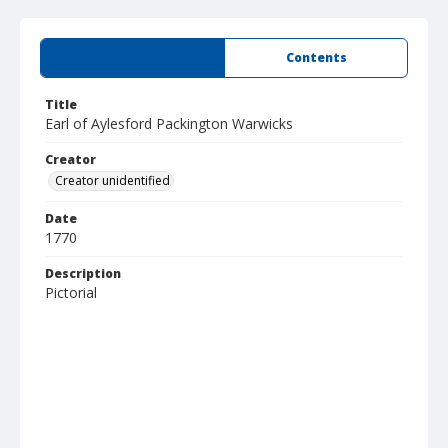
Summary
Contents
Title
Earl of Aylesford Packington Warwicks
Creator
Creator unidentified
Date
1770
Description
Pictorial