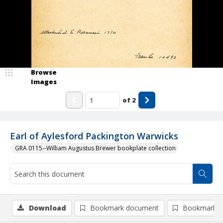
Browse
Images
of
2
Earl of Aylesford Packington Warwicks
GRA 0115--William Augustus Brewer bookplate collection
Download
Bookmark document
Bookmark i