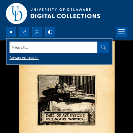
Search...
Advanced search