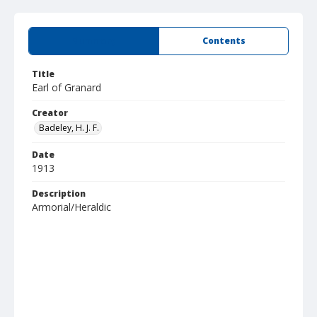
Summary
Contents
Title
Earl of Granard
Creator
Badeley, H. J. F.
Date
1913
Description
Armorial/Heraldic