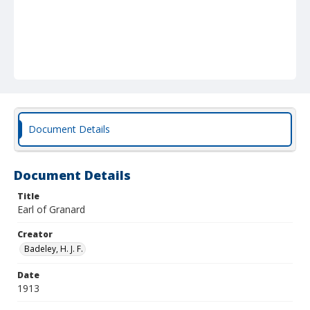
Document Details
Document Details
Title
Earl of Granard
Creator
Badeley, H. J. F.
Date
1913