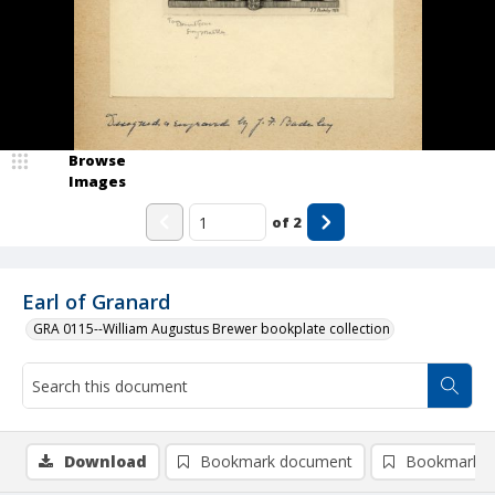
Browse
Images
of
2
Earl of Granard
GRA 0115--William Augustus Brewer bookplate collection
Download
Bookmark document
Bookmark i