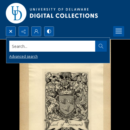
Search...
Advanced search