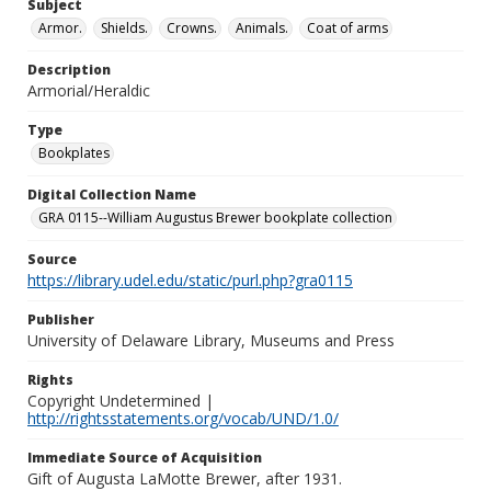
Subject
Armor.
Shields.
Crowns.
Animals.
Coat of arms
Description
Armorial/Heraldic
Type
Bookplates
Digital Collection Name
GRA 0115--William Augustus Brewer bookplate collection
Source
https://library.udel.edu/static/purl.php?gra0115
Publisher
University of Delaware Library, Museums and Press
Rights
Copyright Undetermined |
http://rightsstatements.org/vocab/UND/1.0/
Immediate Source of Acquisition
Gift of Augusta LaMotte Brewer, after 1931.