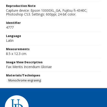
Reproduction Note
Capture device: Epson 10000XL_GA, Fujitsu fi-4340C;
Photoshop CS3. Settings: 600ppi; 24-bit color.
Identifier
4777
Language
Latin
Measurements
8.5 x 12.3 cm.
Image View Description
Fax Mentis Incendium Gloriae
Materials/Techniques
Monochrome engraving