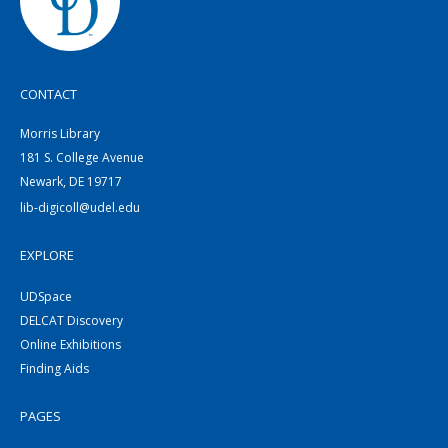
CONTACT
Morris Library
181 S. College Avenue
Newark, DE 19717
lib-digicoll@udel.edu
EXPLORE
UDSpace
DELCAT Discovery
Online Exhibitions
Finding Aids
PAGES