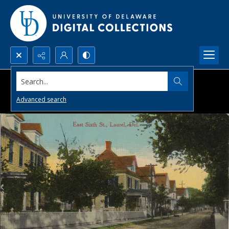
Search...
Advanced search