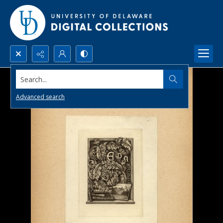
Search...
Advanced search