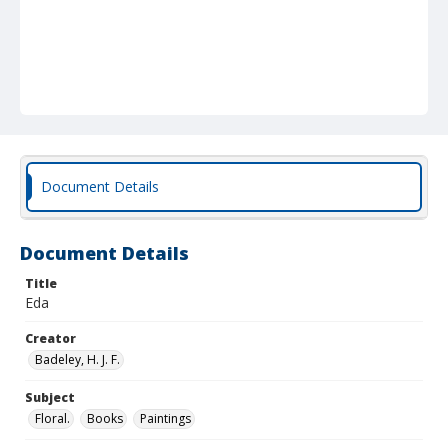
Document Details
Document Details
Title
Eda
Creator
Badeley, H. J. F.
Subject
Floral.
Books
Paintings