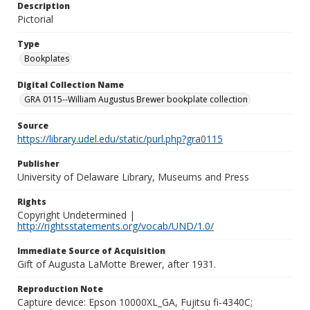
Description
Pictorial
Type
Bookplates
Digital Collection Name
GRA 0115--William Augustus Brewer bookplate collection
Source
https://library.udel.edu/static/purl.php?gra0115
Publisher
University of Delaware Library, Museums and Press
Rights
Copyright Undetermined |
http://rightsstatements.org/vocab/UND/1.0/
Immediate Source of Acquisition
Gift of Augusta LaMotte Brewer, after 1931.
Reproduction Note
Capture device: Epson 10000XL_GA, Fujitsu fi-4340C;