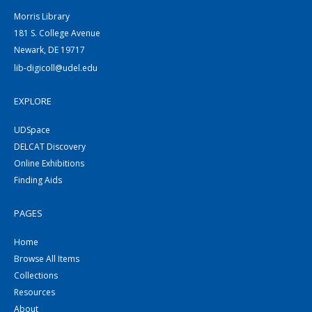
Morris Library
181 S. College Avenue
Newark, DE 19717
lib-digicoll@udel.edu
EXPLORE
UDSpace
DELCAT Discovery
Online Exhibitions
Finding Aids
PAGES
Home
Browse All Items
Collections
Resources
About