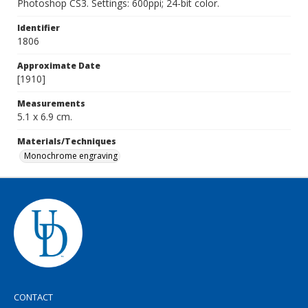
Photoshop CS3. Settings: 600ppi; 24-bit color.
Identifier
1806
Approximate Date
[1910]
Measurements
5.1 x 6.9 cm.
Materials/Techniques
Monochrome engraving
CONTACT