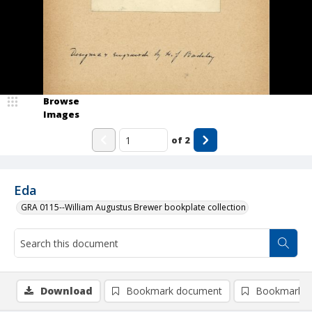
Browse
Images
of
2
Eda
GRA 0115--William Augustus Brewer bookplate collection
Download
Bookmark document
Bookmark i