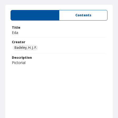
Summary
Contents
Title
Eda
Creator
Badeley, H. J. F.
Description
Pictorial